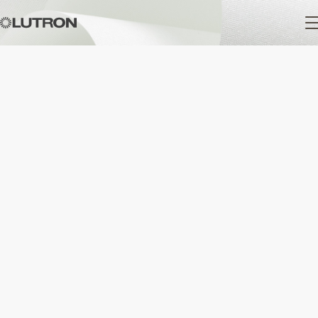
Main
navigation