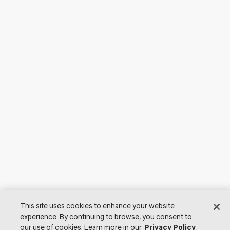
This site uses cookies to enhance your website
experience. By continuing to browse, you consent to
our use of cookies. Learn more in our
Privacy Policy
© 2026 Lutron Electronics Co., Inc. All Rights Reserved. |