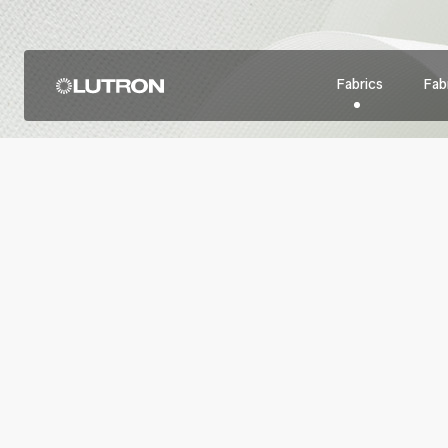
Fabrics
Fabr