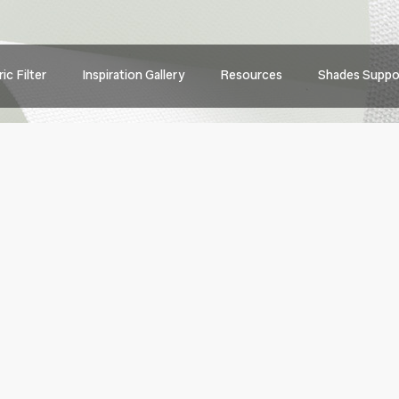
Main
ic Filter
Inspiration Gallery
Resources
Shades Suppo
navig