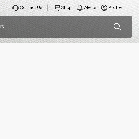
Contact Us
Shop
Alerts
Profile
rt
ation