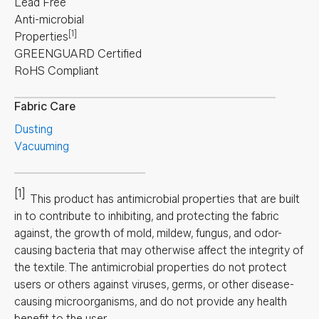
Lead Free
Anti-microbial
[1]
Properties
GREENGUARD Certified
RoHS Compliant
Fabric Care
Dusting
Vacuuming
[1]
This product has antimicrobial properties that are built
in to contribute to inhibiting, and protecting the fabric
against, the growth of mold, mildew, fungus, and odor-
causing bacteria that may otherwise affect the integrity of
the textile. The antimicrobial properties do not protect
users or others against viruses, germs, or other disease-
causing microorganisms, and do not provide any health
benefit to the user.