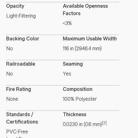
Opacity
Available Openness
Factors
Light-Filtering
<3%
Backing Color
Maximum Usable Width
No
116 in (2946.4 mm)
Railroadable
Seaming
No
Yes
Fire Rating
Composition
None
100% Polyester
Standards /
Thickness
Certifications
[2]
0.0230
in
(
0.6
mm
)
PVC-Free