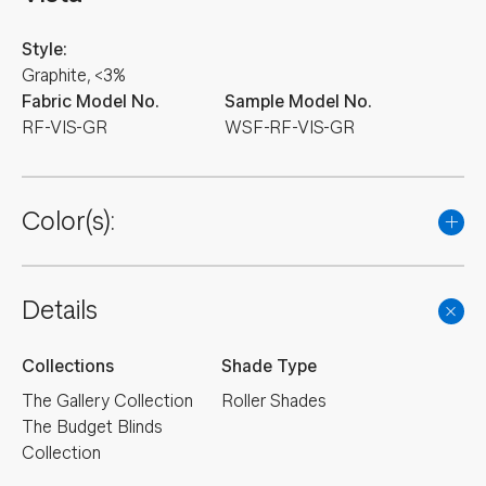
Style:
Graphite, <3%
Fabric Model No.
Sample Model No.
RF-VIS-GR
WSF-RF-VIS-GR
Color(s):
Details
Collections
Shade Type
The Gallery Collection
Roller Shades
The Budget Blinds
Collection