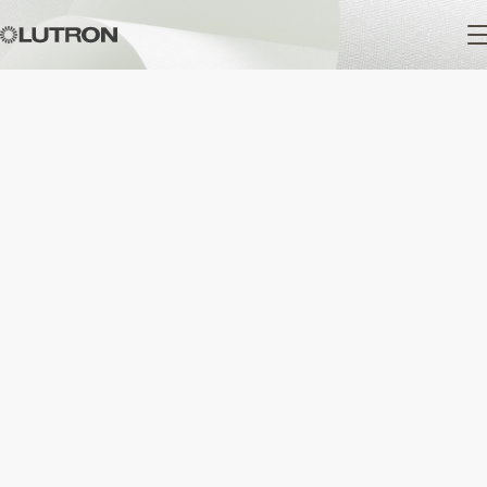
Main
navigation