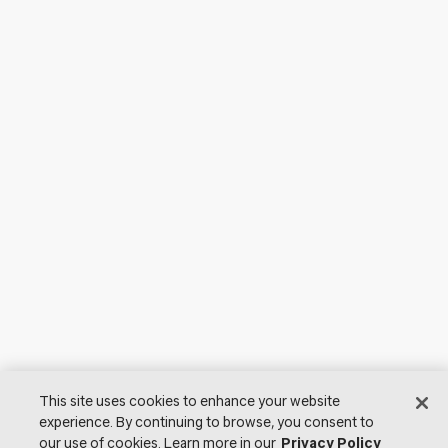
This site uses cookies to enhance your website
experience. By continuing to browse, you consent to
our use of cookies. Learn more in our
Privacy Policy
© 2026 Lutron Electronics Co., Inc. All Rights Reserved. |