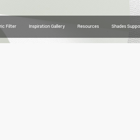
Main
ic Filter
Inspiration Gallery
Resources
Shades Suppo
navig