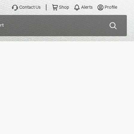
Contact Us
Shop
Alerts
Profile
rt
ation