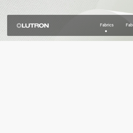
Fabrics
Fabr