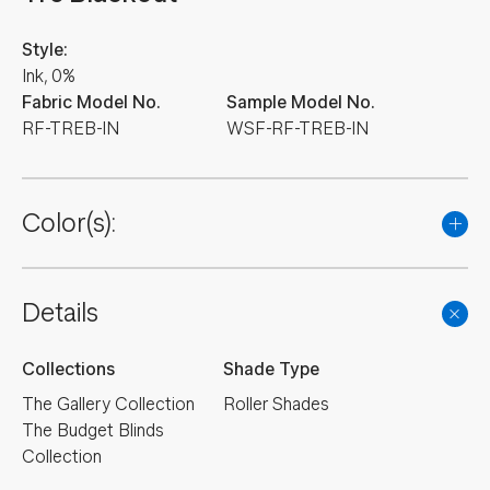
Style:
Ink, 0%
Fabric Model No.
Sample Model No.
RF-TREB-IN
WSF-RF-TREB-IN
Color(s):
Details
Collections
Shade Type
The Gallery Collection
Roller Shades
The Budget Blinds
Collection