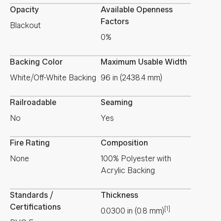
Opacity
Available Openness
Factors
Blackout
0%
Backing Color
Maximum Usable Width
White/Off-White Backing
96 in (2438.4 mm)
Railroadable
Seaming
No
Yes
Fire Rating
Composition
None
100% Polyester with
Acrylic Backing
Standards /
Thickness
Certifications
[1]
0.0300
in
(
0.8
mm
)