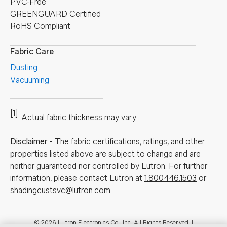
PVC-Free
GREENGUARD Certified
RoHS Compliant
Fabric Care
Dusting
Vacuuming
[1]
Actual fabric thickness may vary
Disclaimer
-
The fabric certifications, ratings, and other
properties listed above are subject to change and are
neither guaranteed nor controlled by Lutron. For further
information, please contact Lutron at
1.800.446.1503
or
shadingcustsvc@lutron.com
.
© 2026 Lutron Electronics Co., Inc. All Rights Reserved. |