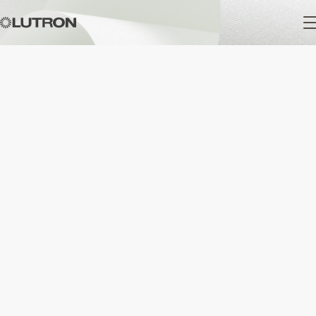
Main
navigation