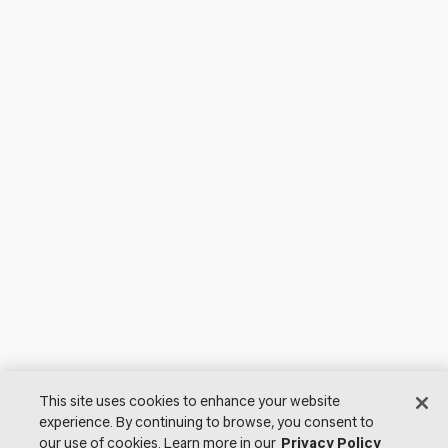
This site uses cookies to enhance your website
experience. By continuing to browse, you consent to
our use of cookies. Learn more in our
Privacy Policy
© 2026 Lutron Electronics Co., Inc. All Rights Reserved. |