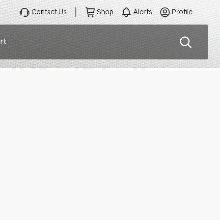
Contact Us
Shop
Alerts
Profile
rt
ation