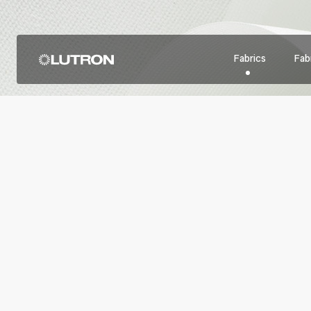
Fabrics
Fabr