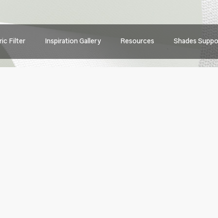
Main
ic Filter
Inspiration Gallery
Resources
Shades Suppo
navig