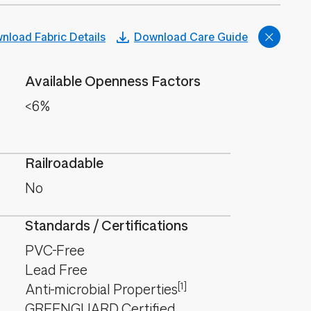
nload Fabric Details
Download Care Guide
Available Openness Factors
<6%
Railroadable
No
Standards / Certifications
PVC-Free
Lead Free
[1]
Anti-microbial Properties
GREENGUARD Certified