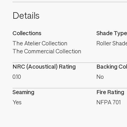
Details
Collections
Shade Type
The Atelier Collection
Roller Shad
The Commercial Collection
NRC (Acoustical) Rating
Backing Co
0.10
No
Seaming
Fire Rating
Yes
NFPA 701