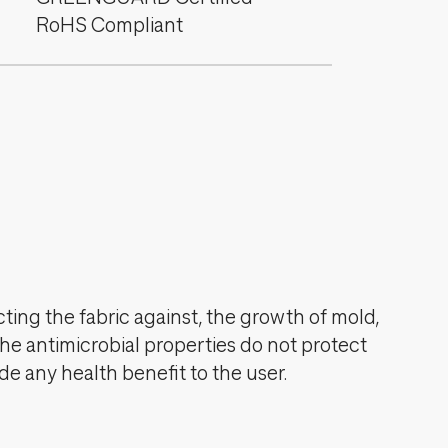
RoHS Compliant
cting the fabric against, the growth of mold,
The antimicrobial properties do not protect
de any health benefit to the user.