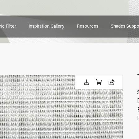
Main
ic Filter
Inspiration Gallery
Resources
Shades Suppo
navig