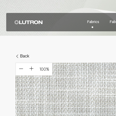
Fabrics
Fabr
Back
100
%