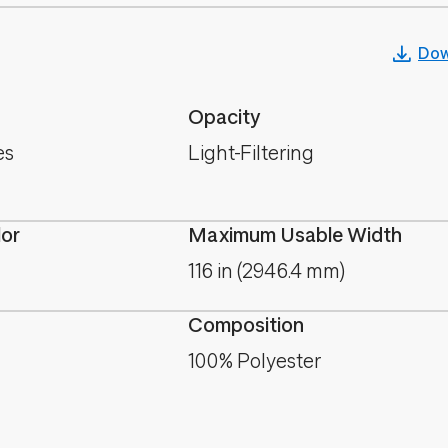
Dow
Opacity
es
Light-Filtering
lor
Maximum Usable Width
116 in (2946.4 mm)
Composition
100% Polyester