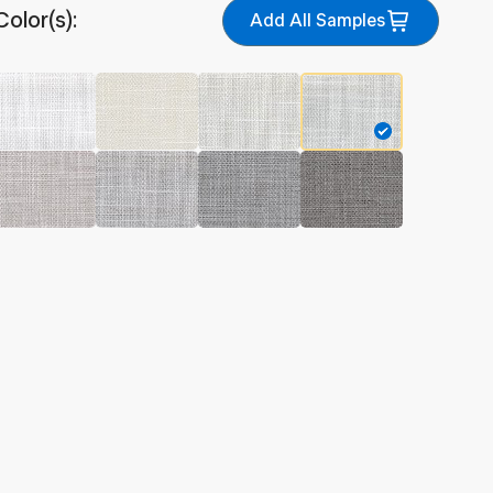
Color(s):
Add All Samples