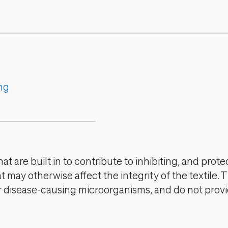
ng
t are built in to contribute to inhibiting, and prote
 may otherwise affect the integrity of the textile. 
er disease-causing microorganisms, and do not provi