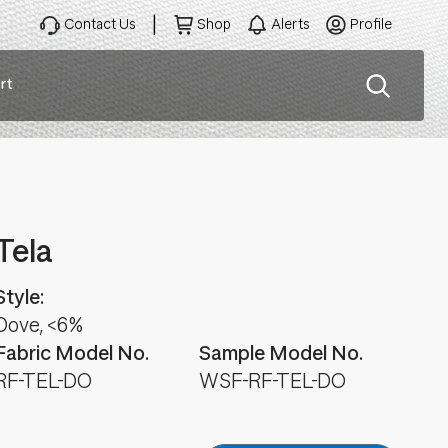
Contact Us
Shop
Alerts
Profile
rt
ation
Tela
Style:
Dove, <6%
Fabric Model No.
Sample Model No.
RF-TEL-DO
WSF-RF-TEL-DO