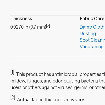
Thickness
Fabric Care
[2]
0.0270
in
(
0.7
mm
)
Damp Cloth
Dusting
Spot Cleani
Vacuuming
[1]
This product has antimicrobial properties tha
mildew, fungus, and odor-causing bacteria that
users or others against viruses, germs, or oth
[2]
Actual fabric thickness may vary