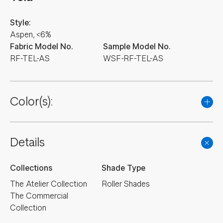
Style:
Aspen, <6%
Fabric Model No.
Sample Model No.
RF-TEL-AS
WSF-RF-TEL-AS
Color(s):
Details
Collections
Shade Type
The Atelier Collection
Roller Shades
The Commercial
Collection