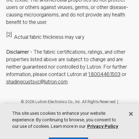
users or others against viruses, germs, or other disease-
causing microorganisms, and do not provide any health
benefit to the user.
[2]
Actual fabric thickness may vary
Disclaimer
-
The fabric certifications, ratings, and other
properties listed above are subject to change and are
neither guaranteed nor controlled by Lutron. For further
information, please contact Lutron at
1.800.446.1503
or
shadingcustsvc@lutron.com
.
Footer
© 2026 Lutron Electronics Co., Inc. All Rights Reserved. |
Contact Us for Assistance:
shadingcustsvc@lutron.com
or
1.800.446.1503
This site uses cookies to enhance your website
|
Showrooms
experience. By continuing to browse, you consent to
Visit Lutron.com
Privacy Notice
our use of cookies. Learn more in our
Cookie Preferences
Privacy Policy
Do Not Sell My Personal Information