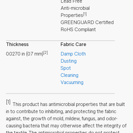
Lead Free
Anti-microbial
[1]
Properties
GREENGUARD Certified
RoHS Compliant
Thickness
Fabric Care
[2]
0.0270
in
(
0.7
mm
)
Damp Cloth
Dusting
Spot
Cleaning
Vacuuming
[1]
This product has antimicrobial properties that are built
in to contribute to inhibiting, and protecting the fabric
against, the growth of mold, mildew, fungus, and odor-
causing bacteria that may otherwise affect the integrity of
the textile. The antimicrobial properties do not protect