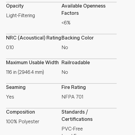
Opacity
Available Openness
Factors
Light-Filtering
<6%
NRC (Acoustical) Rating
Backing Color
0.10
No
Maximum Usable Width
Railroadable
116 in (2946.4 mm)
No
Seaming
Fire Rating
Yes
NFPA 701
Composition
Standards /
Certifications
100% Polyester
PVC-Free