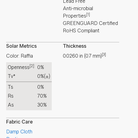
Lead Free
Anti-microbial
[1]
Properties
GREENGUARD Certified
RoHS Compliant
Solar Metrics
Thickness
[3]
Color: Raffia
0.0260
in
(
0.7
mm
)
[2]
Openness
0%
Tv*
0%
(±)
Ts
0%
Rs
70%
As
30%
Fabric Care
Damp Cloth