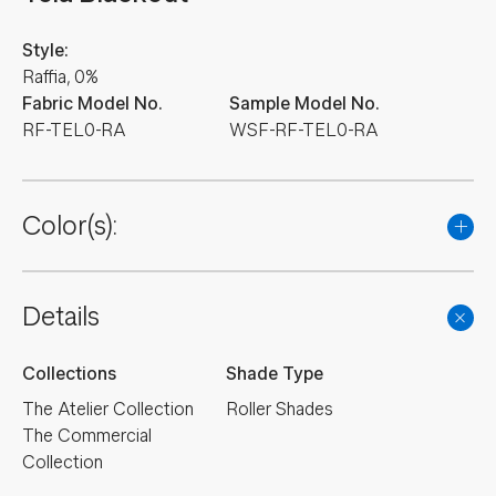
Style:
Raffia, 0%
Fabric Model No.
Sample Model No.
RF-TEL0-RA
WSF-RF-TEL0-RA
Color(s):
Details
Collections
Shade Type
The Atelier Collection
Roller Shades
The Commercial
Collection