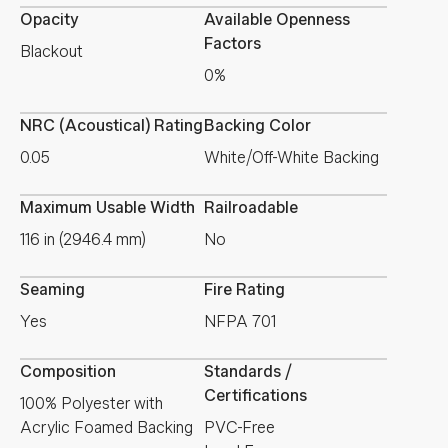
Opacity
Available Openness
Factors
Blackout
0%
NRC (Acoustical) Rating
Backing Color
0.05
White/Off-White Backing
Maximum Usable Width
Railroadable
116 in (2946.4 mm)
No
Seaming
Fire Rating
Yes
NFPA 701
Composition
Standards /
Certifications
100% Polyester with
Acrylic Foamed Backing
PVC-Free