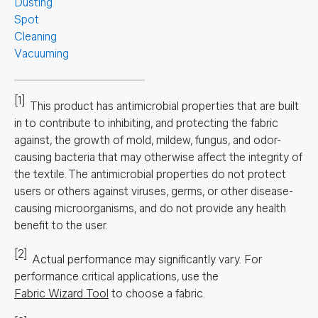
Dusting
Spot
Cleaning
Vacuuming
[1]
This product has antimicrobial properties that are built
in to contribute to inhibiting, and protecting the fabric
against, the growth of mold, mildew, fungus, and odor-
causing bacteria that may otherwise affect the integrity of
the textile. The antimicrobial properties do not protect
users or others against viruses, germs, or other disease-
causing microorganisms, and do not provide any health
benefit to the user.
[2]
Actual performance may significantly vary.
For
performance critical applications, use the
Fabric Wizard Tool
to choose a fabric.