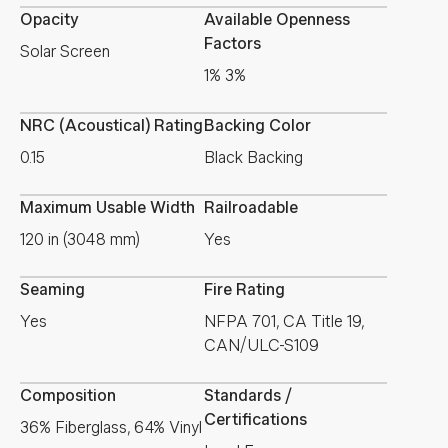
Opacity
Available Openness
Factors
Solar Screen
1% 3%
NRC (Acoustical) Rating
Backing Color
0.15
Black Backing
Maximum Usable Width
Railroadable
120 in (3048 mm)
Yes
Seaming
Fire Rating
Yes
NFPA 701, CA Title 19,
CAN/ULC-S109
Composition
Standards /
Certifications
36% Fiberglass, 64% Vinyl