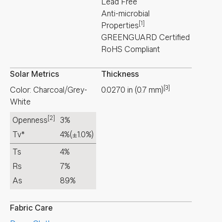
Lead Free
Anti-microbial
[1]
Properties
GREENGUARD Certified
RoHS Compliant
Solar Metrics
Thickness
[3]
Color: Charcoal/Grey-
0.0270
in
(
0.7
mm
)
White
[2]
Openness
3%
Tv*
4%
(±1.0%)
Ts
4%
Rs
7%
As
89%
Fabric Care