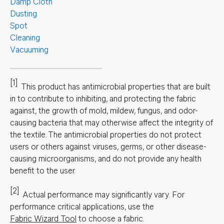
Damp Cloth
Dusting
Spot
Cleaning
Vacuuming
[1]
This product has antimicrobial properties that are built
in to contribute to inhibiting, and protecting the fabric
against, the growth of mold, mildew, fungus, and odor-
causing bacteria that may otherwise affect the integrity of
the textile. The antimicrobial properties do not protect
users or others against viruses, germs, or other disease-
causing microorganisms, and do not provide any health
benefit to the user.
[2]
Actual performance may significantly vary.
For
performance critical applications, use the
Fabric Wizard Tool
to choose a fabric.