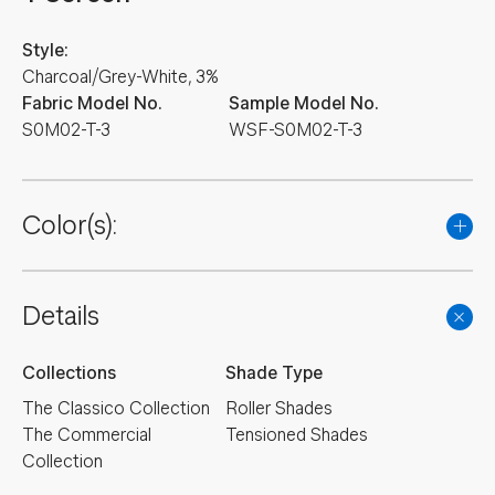
Style:
Charcoal/Grey-White, 3%
Fabric Model No.
Sample Model No.
S0M02-T-3
WSF-S0M02-T-3
Color(s):
Details
Collections
Shade Type
The Classico Collection
Roller Shades
The Commercial
Tensioned Shades
Collection