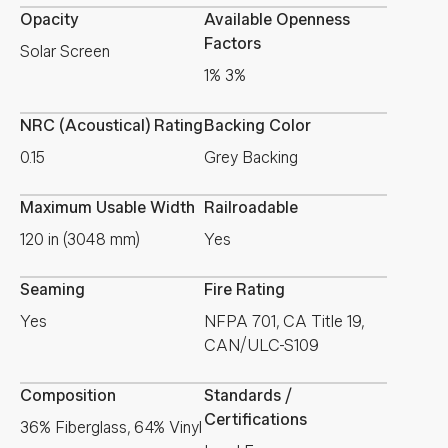
Opacity
Available Openness
Factors
Solar Screen
1% 3%
NRC (Acoustical) Rating
Backing Color
0.15
Grey Backing
Maximum Usable Width
Railroadable
120 in (3048 mm)
Yes
Seaming
Fire Rating
Yes
NFPA 701, CA Title 19,
CAN/ULC-S109
Composition
Standards /
Certifications
36% Fiberglass, 64% Vinyl