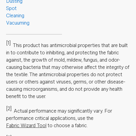
Dusting
Spot
Cleaning
Vacuuming
[1]
This product has antimicrobial properties that are built
in to contribute to inhibiting, and protecting the fabric
against, the growth of mold, mildew, fungus, and odor-
causing bacteria that may otherwise affect the integrity of
the textile. The antimicrobial properties do not protect
users or others against viruses, germs, or other disease-
causing microorganisms, and do not provide any health
benefit to the user.
[2]
Actual performance may significantly vary.
For
performance critical applications, use the
Fabric Wizard Tool
to choose a fabric.