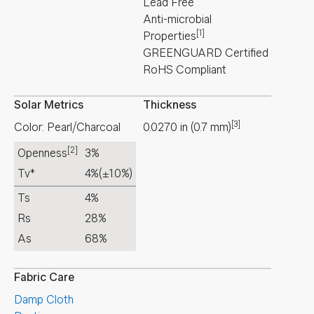
Lead Free
Anti-microbial
[1]
Properties
GREENGUARD Certified
RoHS Compliant
Solar Metrics
Thickness
[3]
Color: Pearl/Charcoal
0.0270
in
(
0.7
mm
)
[2]
Openness
3%
Tv*
4%
(±1.0%)
Ts
4%
Rs
28%
As
68%
Fabric Care
Damp Cloth