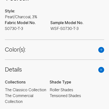
Style:
Pearl/Charcoal, 3%
Fabric Model No.
Sample Model No.
S0730-T-3
WSF-S0730-T-3
Color(s):
Details
Collections
Shade Type
The Classico Collection
Roller Shades
The Commercial
Tensioned Shades
Collection