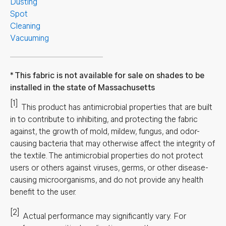
Dusting
Spot
Cleaning
Vacuuming
This fabric is not available for sale on shades to be
installed in the state of Massachusetts
[1]
This product has antimicrobial properties that are built
in to contribute to inhibiting, and protecting the fabric
against, the growth of mold, mildew, fungus, and odor-
causing bacteria that may otherwise affect the integrity of
the textile. The antimicrobial properties do not protect
users or others against viruses, germs, or other disease-
causing microorganisms, and do not provide any health
benefit to the user.
[2]
Actual performance may significantly vary.
For