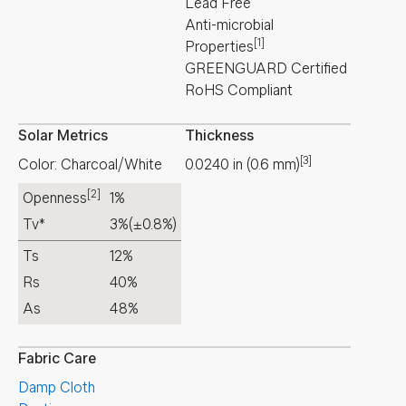
Lead Free
Anti-microbial
[1]
Properties
GREENGUARD Certified
RoHS Compliant
Solar Metrics
Thickness
[3]
Color: Charcoal/White
0.0240
in
(
0.6
mm
)
[2]
Openness
1%
Tv*
3%
(±0.8%)
Ts
12%
Rs
40%
As
48%
Fabric Care
Damp Cloth