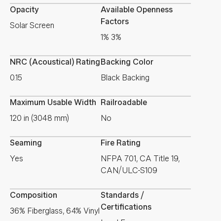
Opacity
Available Openness
Factors
Solar Screen
1% 3%
NRC (Acoustical) Rating
Backing Color
0.15
Black Backing
Maximum Usable Width
Railroadable
120 in (3048 mm)
No
Seaming
Fire Rating
Yes
NFPA 701, CA Title 19,
CAN/ULC-S109
Composition
Standards /
Certifications
36% Fiberglass, 64% Vinyl