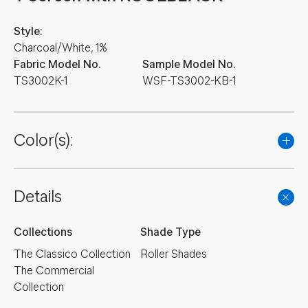
Style:
Charcoal/White, 1%
Fabric Model No.
Sample Model No.
TS3002K-1
WSF-TS3002-KB-1
Color(s):
Details
Collections
Shade Type
The Classico Collection
Roller Shades
The Commercial
Collection