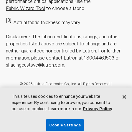
performance critical applications, use the
Fabric Wizard Tool
to choose a fabric.
[3]
Actual fabric thickness may vary
Disclaimer
-
The fabric certifications, ratings, and other
properties listed above are subject to change and are
neither guaranteed nor controlled by Lutron. For further
information, please contact Lutron at
1.800.446.1503
or
shadingcustsvc@lutron.com
.
Footer
© 2026 Lutron Electronics Co., Inc. All Rights Reserved. |
Contact Us for Assistance:
shadingcustsvc@lutron.com
or
1.800.446.1503
|
Showrooms
This site uses cookies to enhance your website
experience. By continuing to browse, you consent to
Visit Lutron.com
Privacy Notice
Cookie Preferences
our use of cookies. Learn more in our
Privacy Policy
Do Not Sell My Personal Information
Cookie Settings