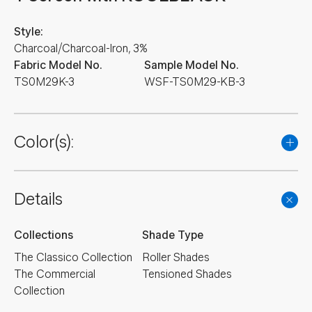
Style:
Charcoal/Charcoal-Iron, 3%
Fabric Model No.
Sample Model No.
TS0M29K-3
WSF-TS0M29-KB-3
Color(s):
Details
Collections
Shade Type
The Classico Collection
Roller Shades
The Commercial
Tensioned Shades
Collection