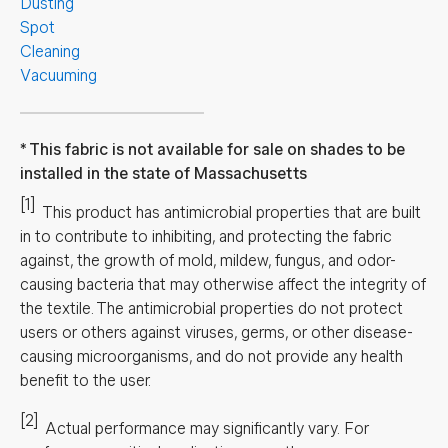
Dusting
Spot
Cleaning
Vacuuming
This fabric is not available for sale on shades to be
installed in the state of Massachusetts
[1]
This product has antimicrobial properties that are built
in to contribute to inhibiting, and protecting the fabric
against, the growth of mold, mildew, fungus, and odor-
causing bacteria that may otherwise affect the integrity of
the textile. The antimicrobial properties do not protect
users or others against viruses, germs, or other disease-
causing microorganisms, and do not provide any health
benefit to the user.
[2]
Actual performance may significantly vary.
For