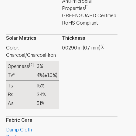
Anti-microbial
[1]
Properties
GREENGUARD Certified
RoHS Compliant
Solar Metrics
Thickness
[3]
Color:
0.0290
in
(
0.7
mm
)
Charcoal/Charcoal-Iron
[2]
Openness
3%
Tv*
4%
(±1.0%)
Ts
15%
Rs
34%
As
51%
Fabric Care
Damp Cloth