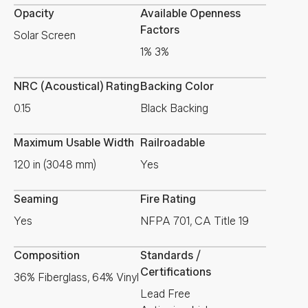
Opacity
Available Openness
Factors
Solar Screen
1% 3%
NRC (Acoustical) Rating
Backing Color
0.15
Black Backing
Maximum Usable Width
Railroadable
120 in (3048 mm)
Yes
Seaming
Fire Rating
Yes
NFPA 701, CA Title 19
Composition
Standards /
Certifications
36% Fiberglass, 64% Vinyl
Lead Free