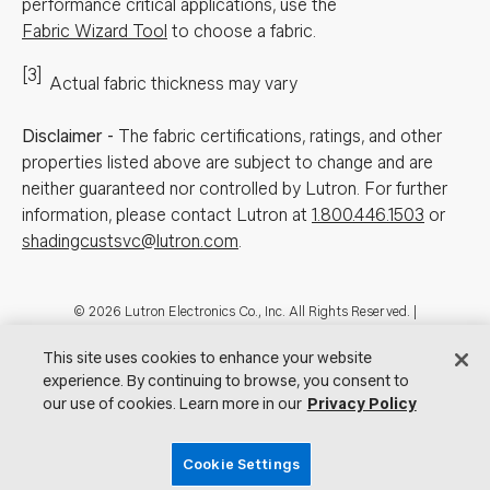
performance critical applications, use the
Fabric Wizard Tool
to choose a fabric.
[3]
Actual fabric thickness may vary
Disclaimer
-
The fabric certifications, ratings, and other
properties listed above are subject to change and are
neither guaranteed nor controlled by Lutron. For further
information, please contact Lutron at
1.800.446.1503
or
shadingcustsvc@lutron.com
.
Footer
© 2026 Lutron Electronics Co., Inc. All Rights Reserved. |
Contact Us for Assistance:
shadingcustsvc@lutron.com
or
1.800.446.1503
|
Showrooms
This site uses cookies to enhance your website
experience. By continuing to browse, you consent to
Visit Lutron.com
Privacy Notice
Cookie Preferences
our use of cookies. Learn more in our
Privacy Policy
Do Not Sell My Personal Information
Cookie Settings