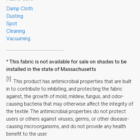
Damp Cloth
Dusting
Spot
Cleaning
Vacuuming
This fabric is not available for sale on shades to be
installed in the state of Massachusetts
[1]
This product has antimicrobial properties that are built
in to contribute to inhibiting, and protecting the fabric
against, the growth of mold, mildew, fungus, and odor-
causing bacteria that may otherwise affect the integrity of
the textile. The antimicrobial properties do not protect
users or others against viruses, germs, or other disease-
causing microorganisms, and do not provide any health
benefit to the user.