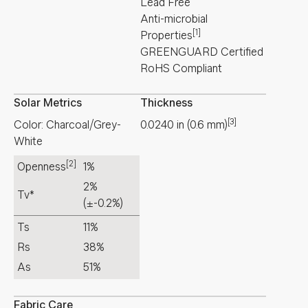
Lead Free
Anti-microbial
[1]
Properties
GREENGUARD Certified
RoHS Compliant
Solar Metrics
Thickness
[3]
Color: Charcoal/Grey-
0.0240
in
(
0.6
mm
)
White
[2]
Openness
1%
2%
Tv*
(±-0.2%)
Ts
11%
Rs
38%
As
51%
Fabric Care