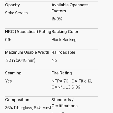
Opacity
Available Openness
Factors
Solar Screen
1% 3%
NRC (Acoustical) Rating
Backing Color
0.15
Black Backing
Maximum Usable Width
Railroadable
120 in (3048 mm)
No
Seaming
Fire Rating
Yes
NFPA 701, CA Title 19,
CAN/ULC-S109
Composition
Standards /
Certifications
36% Fiberglass, 64% Vinyl