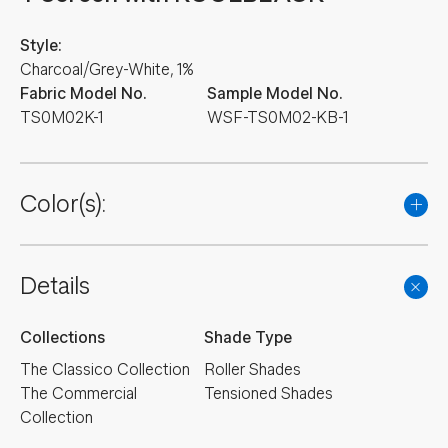
Style:
Charcoal/Grey-White, 1%
Fabric Model No.
Sample Model No.
TS0M02K-1
WSF-TS0M02-KB-1
Color(s):
Details
Collections
Shade Type
The Classico Collection
Roller Shades
The Commercial
Tensioned Shades
Collection