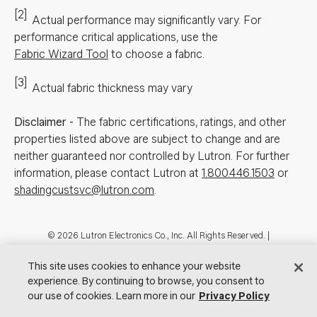
[2]
Actual performance may significantly vary.
For
performance critical applications, use the
Fabric Wizard Tool
to choose a fabric.
[3]
Actual fabric thickness may vary
Disclaimer
-
The fabric certifications, ratings, and other
properties listed above are subject to change and are
neither guaranteed nor controlled by Lutron. For further
information, please contact Lutron at
1.800.446.1503
or
shadingcustsvc@lutron.com
.
Footer
© 2026 Lutron Electronics Co., Inc. All Rights Reserved. |
Contact Us for Assistance:
shadingcustsvc@lutron.com
or
1.800.446.1503
|
Showrooms
This site uses cookies to enhance your website
experience. By continuing to browse, you consent to
Visit Lutron.com
Privacy Notice
Cookie Preferences
our use of cookies. Learn more in our
Privacy Policy
Do Not Sell My Personal Information