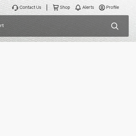
Contact Us
Shop
Alerts
Profile
rt
ation