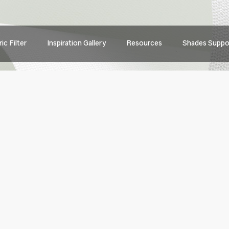
Main
ic Filter
Inspiration Gallery
Resources
Shades Suppo
navig