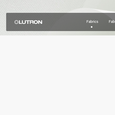
Fabrics
Fabr