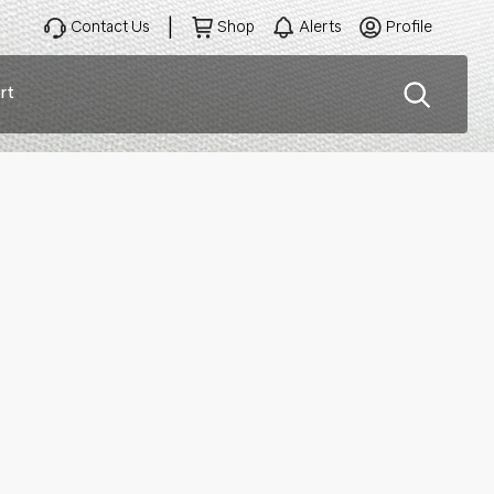
Contact Us
Shop
Alerts
Profile
rt
ation