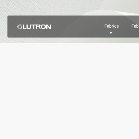
Fabrics
Fabr