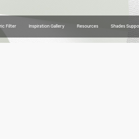
Main
ic Filter
Inspiration Gallery
Resources
Shades Suppo
navig