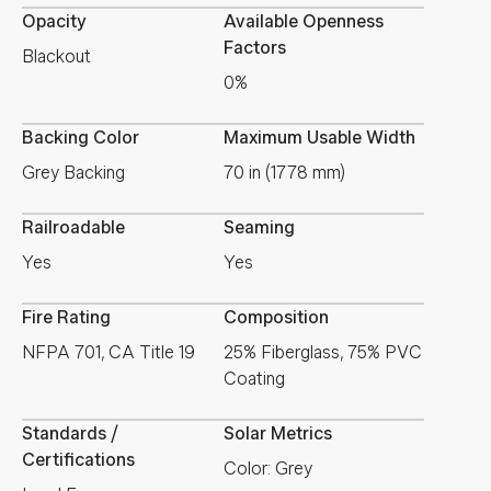
Opacity
Available Openness
Factors
Blackout
0%
Backing Color
Maximum Usable Width
Grey Backing
70 in (1778 mm)
Railroadable
Seaming
Yes
Yes
Fire Rating
Composition
NFPA 701, CA Title 19
25% Fiberglass, 75% PVC
Coating
Standards /
Solar Metrics
Certifications
Color: Grey