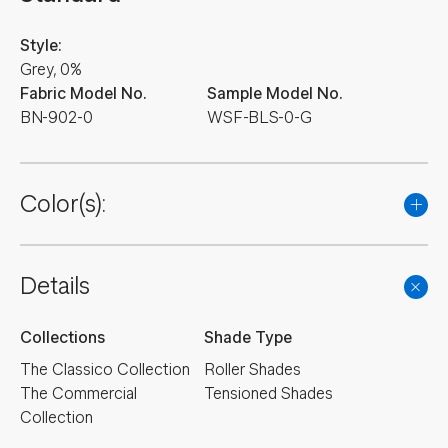
Style:
Grey, 0%
Fabric Model No.
Sample Model No.
BN-902-0
WSF-BLS-0-G
Color(s):
Details
Collections
Shade Type
The Classico Collection
Roller Shades
The Commercial
Tensioned Shades
Collection