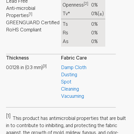
Lead Free
[2]
Openness
0%
Anti-microbial
Tv*
0%
(±)
[1]
Properties
GREENGUARD Certified
Ts
0%
RoHS Compliant
Rs
0%
As
0%
Thickness
Fabric Care
[3]
0.0128
in
(
0.3
mm
)
Damp Cloth
Dusting
Spot
Cleaning
Vacuuming
[1]
This product has antimicrobial properties that are built
in to contribute to inhibiting, and protecting the fabric
against, the growth of mold, mildew, fungus, and odor-