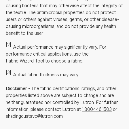
causing bacteria that may otherwise affect the integrity of
the textile. The antimicrobial properties do not protect
users or others against viruses, germs, or other disease-
causing microorganisms, and do not provide any health
benefit to the user.
[2]
Actual performance may significantly vary.
For
performance critical applications, use the
Fabric Wizard Tool
to choose a fabric.
[3]
Actual fabric thickness may vary
Disclaimer
-
The fabric certifications, ratings, and other
properties listed above are subject to change and are
neither guaranteed nor controlled by Lutron. For further
information, please contact Lutron at
1.800.446.1503
or
shadingcustsvc@lutron.com
.