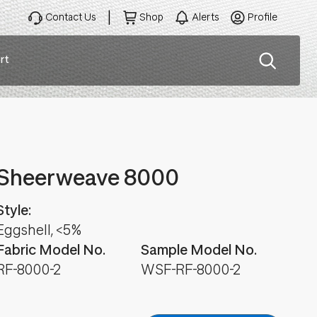
Contact Us
Shop
Alerts
Profile
rt
ation
Sheerweave 8000
Style:
Eggshell, <5%
Fabric Model No.
Sample Model No.
RF-8000-2
WSF-RF-8000-2