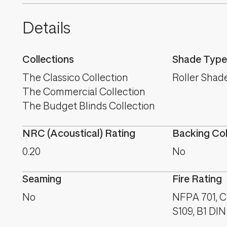
Details
Collections
Shade Type
The Classico Collection
Roller Shad
The Commercial Collection
The Budget Blinds Collection
NRC (Acoustical) Rating
Backing Co
0.20
No
Seaming
Fire Rating
No
NFPA 701, C
S109, B1 DIN