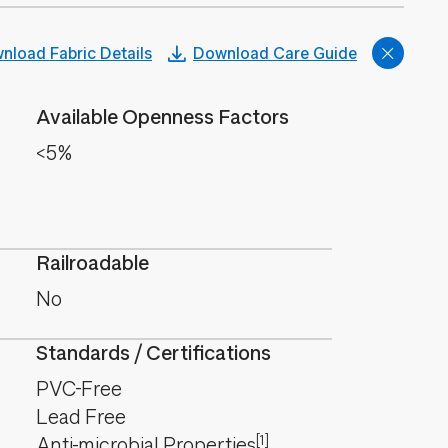
nload Fabric Details
Download Care Guide
Available Openness Factors
<5%
Railroadable
No
Standards / Certifications
PVC-Free
Lead Free
[1]
Anti-microbial Properties