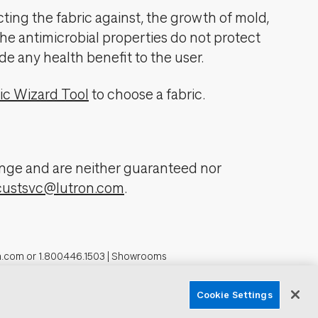
cting the fabric against, the growth of mold,
The antimicrobial properties do not protect
de any health benefit to the user.
ic Wizard Tool
to choose a fabric.
change and are neither guaranteed nor
custsvc@lutron.com
.
n.com
or
1.800.446.1503
|
Showrooms
formation
Cookie Settings