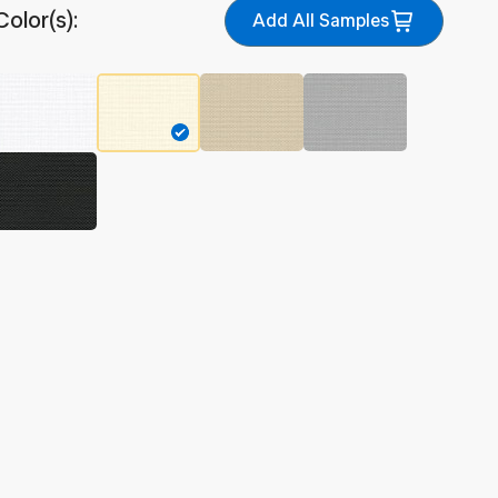
Color(s):
Add All Samples