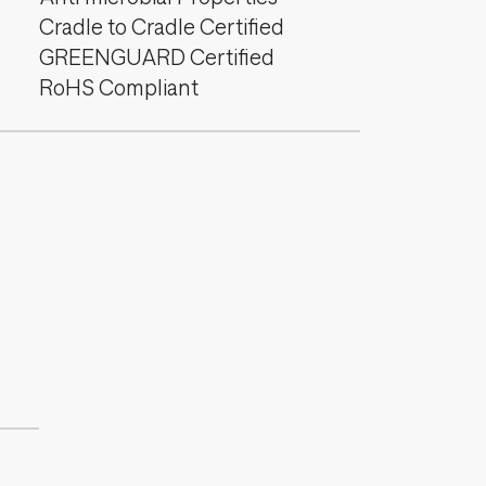
Cradle to Cradle Certified
GREENGUARD Certified
RoHS Compliant