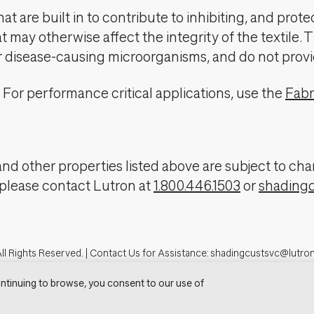
t are built in to contribute to inhibiting, and prote
 may otherwise affect the integrity of the textile. 
er disease-causing microorganisms, and do not provi
For performance critical applications, use the
Fabr
, and other properties listed above are subject to 
 please contact Lutron at
1.800.446.1503
or
shading
ll Rights Reserved. |
Contact Us for Assistance:
shadingcustsvc@lutro
tron.com
Privacy Notice
Cookie Preferences
Do Not Sell My Personal In
ntinuing to browse, you consent to our use of