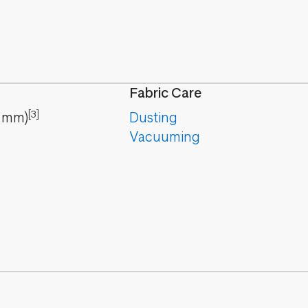
Fabric Care
[3]
mm
)
Dusting
Vacuuming