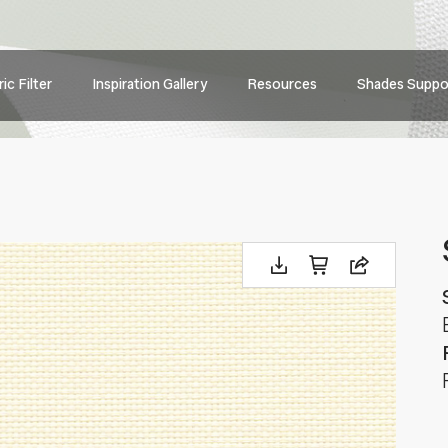
Main
ic Filter
Inspiration Gallery
Resources
Shades Suppo
navig