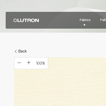
Fabrics
Fabr
Back
100
%