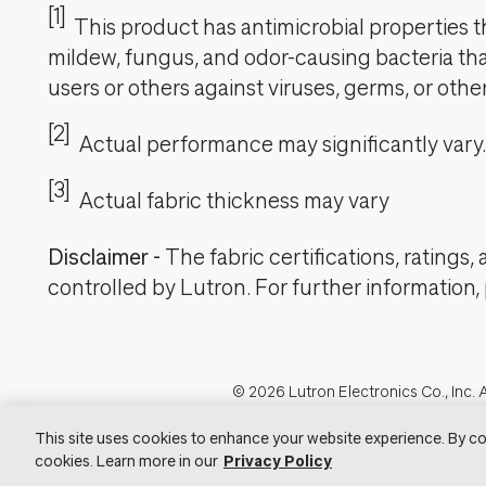
[1]
This product has antimicrobial properties tha
mildew, fungus, and odor-causing bacteria that
users or others against viruses, germs, or oth
[2]
Actual performance may significantly vary.
[3]
Actual fabric thickness may vary
Disclaimer
-
The fabric certifications, ratings
controlled by Lutron. For further information,
Footer
© 2026 Lutron Electronics Co., Inc. A
Visit Lu
This site uses cookies to enhance your website experience. By co
cookies. Learn more in our
Privacy Policy