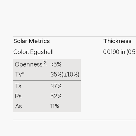
Solar Metrics
Thickness
Color: Eggshell
0.0190
in
(
0.5
[2]
Openness
<5%
Tv*
35%
(±1.0%)
Ts
37%
Rs
52%
As
11%