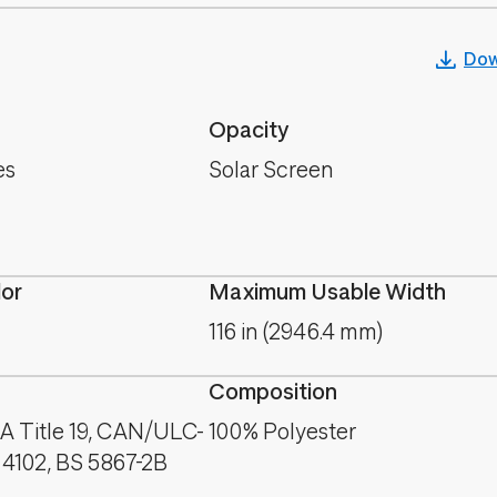
Dow
Opacity
es
Solar Screen
lor
Maximum Usable Width
116 in (2946.4 mm)
Composition
A Title 19, CAN/ULC-
100% Polyester
 4102, BS 5867-2B