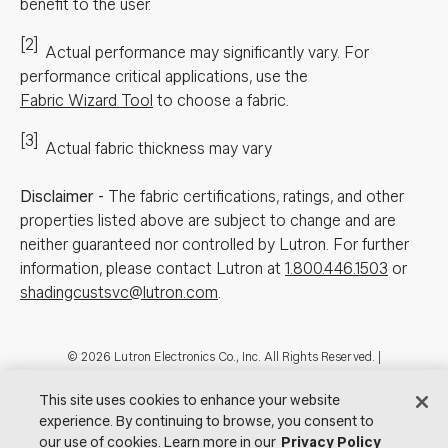
benefit to the user.
[2]
Actual performance may significantly vary.
For
performance critical applications, use the
Fabric Wizard Tool
to choose a fabric.
[3]
Actual fabric thickness may vary
Disclaimer
-
The fabric certifications, ratings, and other
properties listed above are subject to change and are
neither guaranteed nor controlled by Lutron. For further
information, please contact Lutron at
1.800.446.1503
or
shadingcustsvc@lutron.com
.
Footer
© 2026 Lutron Electronics Co., Inc. All Rights Reserved. |
Contact Us for Assistance:
shadingcustsvc@lutron.com
or
1.800.446.1503
|
Showrooms
This site uses cookies to enhance your website
experience. By continuing to browse, you consent to
Visit Lutron.com
Privacy Notice
Cookie Preferences
our use of cookies. Learn more in our
Privacy Policy