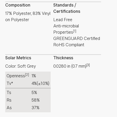
Composition
Standards /
Certifications
17% Polyester, 83% Vinyl
on Polyester
Lead Free
Anti-microbial
[1]
Properties
GREENGUARD Certified
RoHS Compliant
Solar Metrics
Thickness
[3]
Color: Soft Grey
0.0280
in
(
0.7
mm
)
[2]
Openness
1%
Tv*
4%
(±1.0%)
Ts
5%
Rs
58%
As
37%