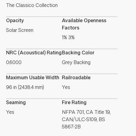
The Classico Collection
Opacity
Available Openness
Factors
Solar Screen
1% 3%
NRC (Acoustical) Rating
Backing Color
0.6000
Grey Backing
Maximum Usable Width
Railroadable
96 in (2438.4 mm)
Yes
Seaming
Fire Rating
Yes
NFPA 701, CA Title 19,
CAN/ULC-S109, BS
5867-2B