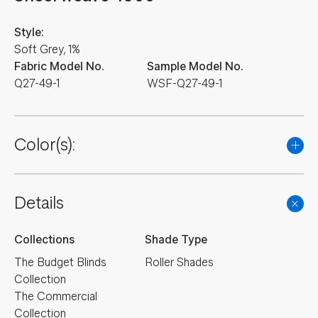
Style:
Soft Grey, 1%
Fabric Model No.
Sample Model No.
Q27-49-1
WSF-Q27-49-1
Color(s):
Details
Collections
Shade Type
The Budget Blinds
Roller Shades
Collection
The Commercial
Collection