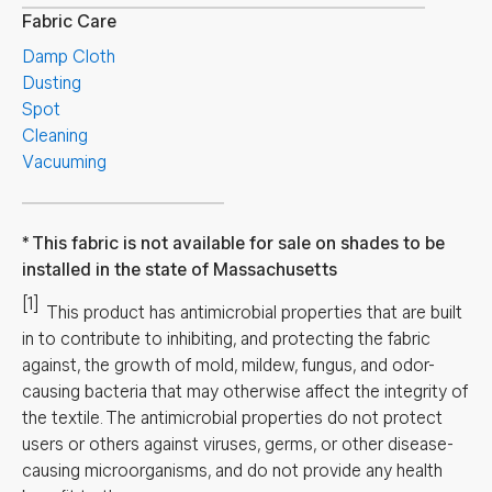
Fabric Care
Damp Cloth
Dusting
Spot
Cleaning
Vacuuming
This fabric is not available for sale on shades to be
installed in the state of Massachusetts
[1]
This product has antimicrobial properties that are built
in to contribute to inhibiting, and protecting the fabric
against, the growth of mold, mildew, fungus, and odor-
causing bacteria that may otherwise affect the integrity of
the textile. The antimicrobial properties do not protect
users or others against viruses, germs, or other disease-
causing microorganisms, and do not provide any health