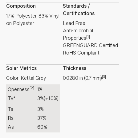
Composition
Standards /
Certifications
17% Polyester, 83% Vinyl
on Polyester
Lead Free
Anti-microbial
[1]
Properties
GREENGUARD Certified
RoHS Compliant
Solar Metrics
Thickness
[3]
Color: Kettal Grey
0.0280
in
(
0.7
mm
)
[2]
Openness
1%
Tv*
3%
(±1.0%)
Ts
3%
Rs
37%
As
60%