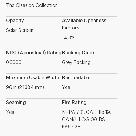
The Classico Collection
Opacity
Available Openness
Factors
Solar Screen
1% 3%
NRC (Acoustical) Rating
Backing Color
0.6000
Grey Backing
Maximum Usable Width
Railroadable
96 in (2438.4 mm)
Yes
Seaming
Fire Rating
Yes
NFPA 701, CA Title 19,
CAN/ULC-S109, BS
5867-2B