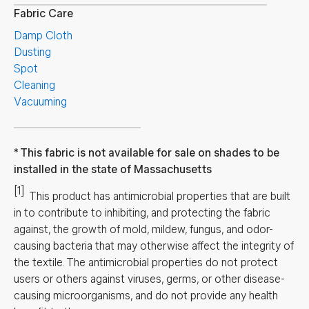
Fabric Care
Damp Cloth
Dusting
Spot
Cleaning
Vacuuming
This fabric is not available for sale on shades to be
installed in the state of Massachusetts
[1]
This product has antimicrobial properties that are built
in to contribute to inhibiting, and protecting the fabric
against, the growth of mold, mildew, fungus, and odor-
causing bacteria that may otherwise affect the integrity of
the textile. The antimicrobial properties do not protect
users or others against viruses, germs, or other disease-
causing microorganisms, and do not provide any health