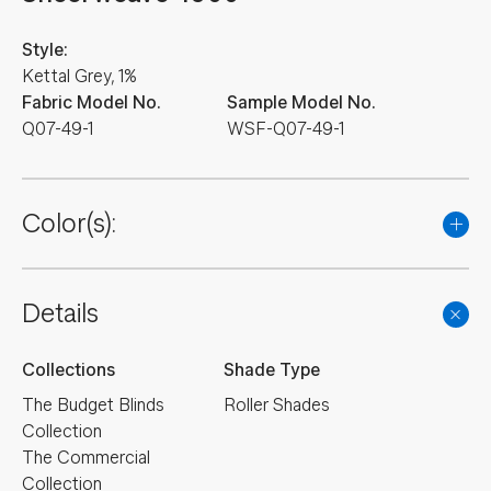
Style:
Kettal Grey, 1%
Fabric Model No.
Sample Model No.
Q07-49-1
WSF-Q07-49-1
Color(s):
Details
Collections
Shade Type
The Budget Blinds
Roller Shades
Collection
The Commercial
Collection