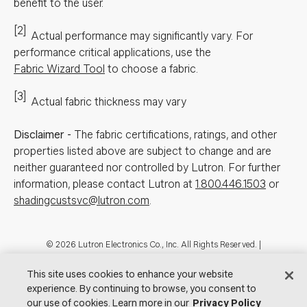
benefit to the user.
[2]
Actual performance may significantly vary.
For
performance critical applications, use the
Fabric Wizard Tool
to choose a fabric.
[3]
Actual fabric thickness may vary
Disclaimer
-
The fabric certifications, ratings, and other
properties listed above are subject to change and are
neither guaranteed nor controlled by Lutron. For further
information, please contact Lutron at
1.800.446.1503
or
shadingcustsvc@lutron.com
.
Footer
© 2026 Lutron Electronics Co., Inc. All Rights Reserved. |
Contact Us for Assistance:
shadingcustsvc@lutron.com
or
1.800.446.1503
|
Showrooms
This site uses cookies to enhance your website
experience. By continuing to browse, you consent to
Visit Lutron.com
Privacy Notice
Cookie Preferences
our use of cookies. Learn more in our
Privacy Policy