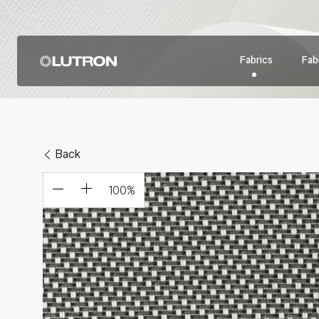
Fabrics
Fabr
Back
100
%