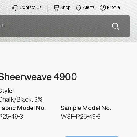
Contact Us
Shop
Alerts
Profile
rt
ation
Sheerweave 4900
Style:
Chalk/Black, 3%
Fabric Model No.
Sample Model No.
P25-49-3
WSF-P25-49-3