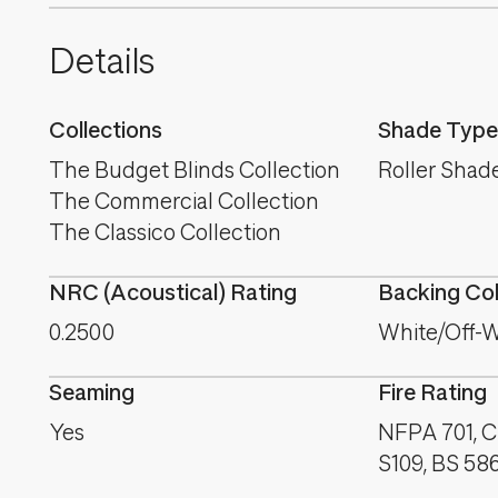
Details
Collections
Shade Type
The Budget Blinds Collection
Roller Shad
The Commercial Collection
The Classico Collection
NRC (Acoustical) Rating
Backing Co
0.2500
White/Off-W
Seaming
Fire Rating
Yes
NFPA 701, C
S109, BS 58