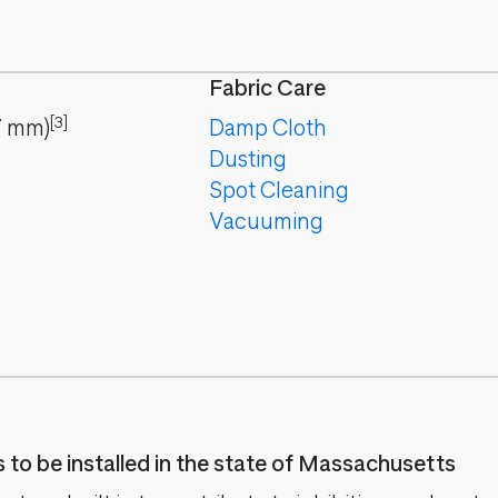
Fabric Care
[3]
7
mm
)
Damp Cloth
Dusting
Spot Cleaning
Vacuuming
es to be installed in the state of Massachusetts