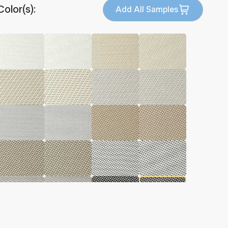
Color(s):
Add All Samples