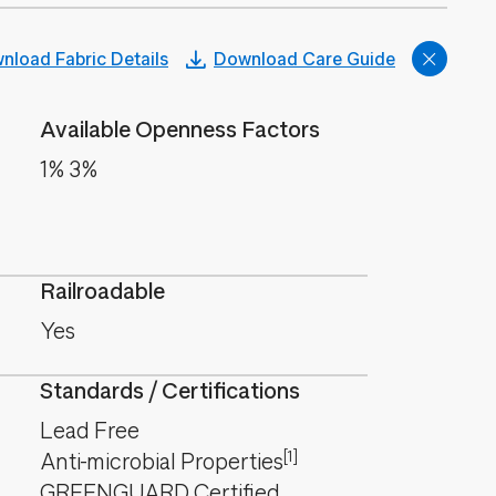
nload Fabric Details
Download Care Guide
Available Openness Factors
1% 3%
Railroadable
Yes
Standards / Certifications
Lead Free
[1]
Anti-microbial Properties
GREENGUARD Certified