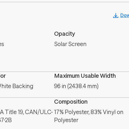
Dow
Opacity
es
Solar Screen
lor
Maximum Usable Width
hite Backing
96 in (2438.4 mm)
Composition
A Title 19, CAN/ULC-
17% Polyester, 83% Vinyl on
67-2B
Polyester