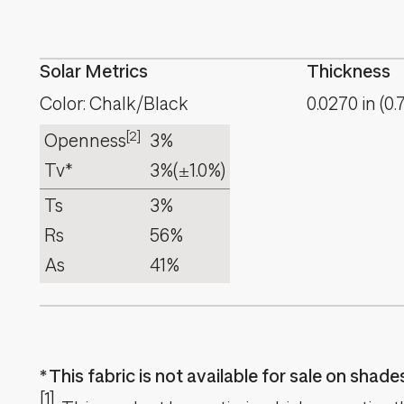
Solar Metrics
Thickness
Color: Chalk/Black
0.0270
in
(
0.
[2]
Openness
3%
Tv*
3%
(±1.0%)
Ts
3%
Rs
56%
As
41%
This fabric is not available for sale on shad
[1]