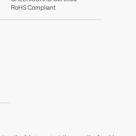
RoHS Compliant