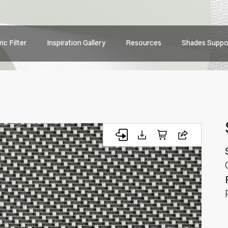
Main
ic Filter
Inspiration Gallery
Resources
Shades Suppo
navig