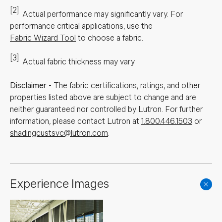
[2]
Actual performance may significantly vary.
For
performance critical applications, use the
Fabric Wizard Tool
to choose a fabric.
[3]
Actual fabric thickness may vary
Disclaimer
-
The fabric certifications, ratings, and other
properties listed above are subject to change and are
neither guaranteed nor controlled by Lutron. For further
information, please contact Lutron at
1.800.446.1503
or
shadingcustsvc@lutron.com
.
Experience Images