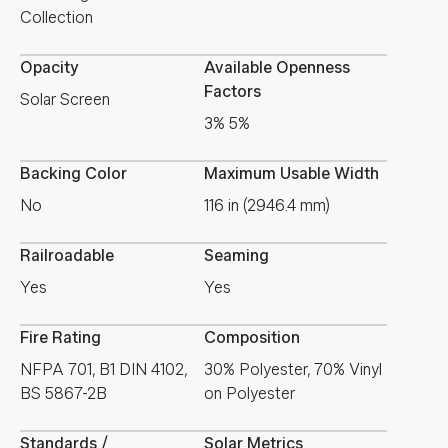
Collection
Opacity
Available Openness
Factors
Solar Screen
3% 5%
Backing Color
Maximum Usable Width
No
116 in (2946.4 mm)
Railroadable
Seaming
Yes
Yes
Fire Rating
Composition
NFPA 701, B1 DIN 4102,
30% Polyester, 70% Vinyl
BS 5867-2B
on Polyester
Standards /
Solar Metrics