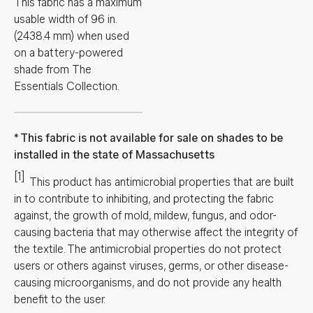
This fabric has a maximum
usable width of 96 in.
(2438.4 mm) when used
on a battery-powered
shade from The
Essentials Collection.
This fabric is not available for sale on shades to be
installed in the state of Massachusetts
[1]
This product has antimicrobial properties that are built
in to contribute to inhibiting, and protecting the fabric
against, the growth of mold, mildew, fungus, and odor-
causing bacteria that may otherwise affect the integrity of
the textile. The antimicrobial properties do not protect
users or others against viruses, germs, or other disease-
causing microorganisms, and do not provide any health
benefit to the user.