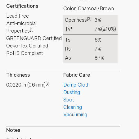
Certifications
Color: Charcoal/Brown
Lead Free
[2]
Openness
3%
Anti-microbial
Tv*
7%
(±1.0%)
[1]
Properties
GREENGUARD Certified
Ts
6%
Oeko-Tex Certified
Rs
7%
RoHS Compliant
As
87%
Thickness
Fabric Care
[3]
0.0220
in
(
0.6
mm
)
Damp Cloth
Dusting
Spot
Cleaning
Vacuuming
Notes