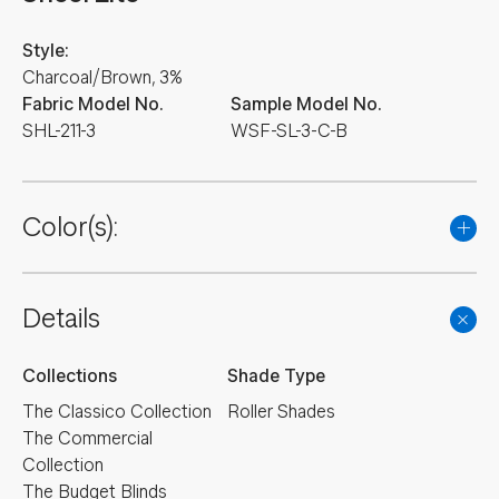
Style:
Charcoal/Brown, 3%
Fabric Model No.
Sample Model No.
SHL-211-3
WSF-SL-3-C-B
Color(s):
Details
Collections
Shade Type
The Classico Collection
Roller Shades
The Commercial
Collection
The Budget Blinds