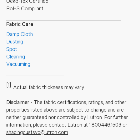
Oeko-Tex Certified
RoHS Compliant
Fabric Care
Damp Cloth
Dusting
Spot
Cleaning
Vacuuming
[1]
Actual fabric thickness may vary
Disclaimer
-
The fabric certifications, ratings, and other
properties listed above are subject to change and are
neither guaranteed nor controlled by Lutron. For further
information, please contact Lutron at
1.800.446.1503
or
shadingcustsvc@lutron.com
.