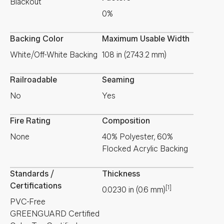
Blackout
0%
Backing Color
Maximum Usable Width
White/Off-White Backing
108 in (2743.2 mm)
Railroadable
Seaming
No
Yes
Fire Rating
Composition
None
40% Polyester, 60%
Flocked Acrylic Backing
Standards /
Thickness
Certifications
[1]
0.0230
in
(
0.6
mm
)
PVC-Free
GREENGUARD Certified