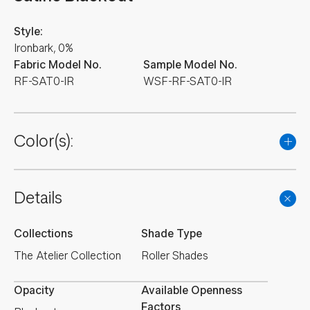
Style:
Ironbark, 0%
Fabric Model No.
Sample Model No.
RF-SAT0-IR
WSF-RF-SAT0-IR
Color(s):
Details
Collections
Shade Type
The Atelier Collection
Roller Shades
Opacity
Available Openness
Factors