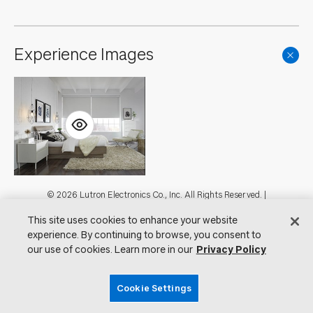
Experience Images
Footer
© 2026 Lutron Electronics Co., Inc. All Rights Reserved. |
Contact Us for Assistance:
shadingcustsvc@lutron.com
or
1.800.446.1503
This site uses cookies to enhance your website
|
Showrooms
experience. By continuing to browse, you consent to
Visit Lutron.com
Privacy Notice
our use of cookies. Learn more in our
Privacy Policy
Cookie Preferences
Do Not Sell My Personal Information
Cookie Settings