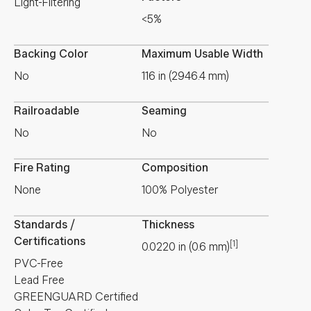
Light-Filtering
<5%
Backing Color
Maximum Usable Width
No
116 in (2946.4 mm)
Railroadable
Seaming
No
No
Fire Rating
Composition
None
100% Polyester
Standards /
Thickness
Certifications
[1]
0.0220
in
(
0.6
mm
)
PVC-Free
Lead Free
GREENGUARD Certified