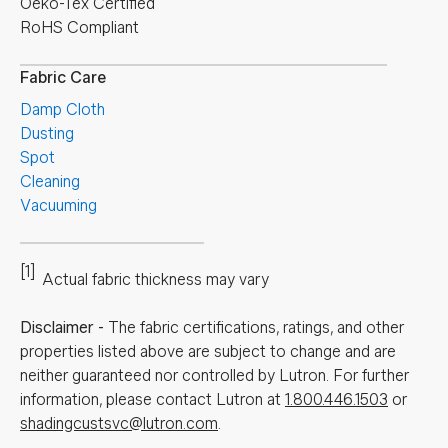
Oeko-Tex Certified
RoHS Compliant
Fabric Care
Damp Cloth
Dusting
Spot
Cleaning
Vacuuming
[1]
Actual fabric thickness may vary
Disclaimer
-
The fabric certifications, ratings, and other
properties listed above are subject to change and are
neither guaranteed nor controlled by Lutron. For further
information, please contact Lutron at
1.800.446.1503
or
shadingcustsvc@lutron.com
.