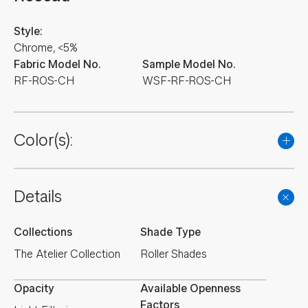
Style:
Chrome, <5%
Fabric Model No.
Sample Model No.
RF-ROS-CH
WSF-RF-ROS-CH
Color(s):
Details
Collections
Shade Type
The Atelier Collection
Roller Shades
Opacity
Available Openness
Factors