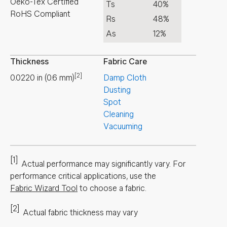
Oeko-Tex Certified
Ts
40%
RoHS Compliant
Rs
48%
As
12%
Thickness
Fabric Care
[2]
0.0220
in
(
0.6
mm
)
Damp Cloth
Dusting
Spot
Cleaning
Vacuuming
[1]
Actual performance may significantly vary.
For
performance critical applications, use the
Fabric Wizard Tool
to choose a fabric.
[2]
Actual fabric thickness may vary