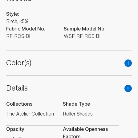
Style:
Birch, <5%
Fabric Model No.
Sample Model No.
RF-ROS-BI
WSF-RF-ROS-BI
Color(s):
Details
Collections
Shade Type
The Atelier Collection
Roller Shades
Opacity
Available Openness
Factors