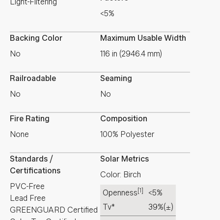
Light-Filtering
<5%
Backing Color
Maximum Usable Width
No
116 in (2946.4 mm)
Railroadable
Seaming
No
No
Fire Rating
Composition
None
100% Polyester
Standards /
Solar Metrics
Certifications
Color: Birch
PVC-Free
[1]
Openness
<5%
Lead Free
Tv*
39%
(±)
GREENGUARD Certified