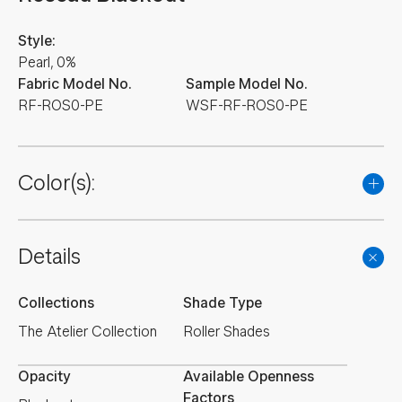
Style:
Pearl, 0%
Fabric Model No.
Sample Model No.
RF-ROS0-PE
WSF-RF-ROS0-PE
Color(s):
Details
Collections
Shade Type
The Atelier Collection
Roller Shades
Opacity
Available Openness
Factors