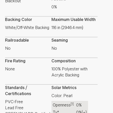
Blackout
0%
Backing Color
Maximum Usable Width
White/Off-White Backing
116 in (2946.4 mm)
Railroadable
Seaming
No
No
Fire Rating
Composition
None
100% Polyester with
Acrylic Backing
Standards /
Solar Metrics
Certifications
Color: Pearl
PVC-Free
[1]
Openness
0%
Lead Free
Tv*
0%
(±)