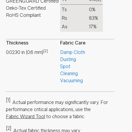
GREENGUARD Certified
Oeko-Tex Certified
Ts
0%
RoHS Compliant
Rs
83%
As
17%
Thickness
Fabric Care
[2]
0.0230
in
(
0.6
mm
)
Damp Cloth
Dusting
Spot
Cleaning
Vacuuming
[1]
Actual performance may significantly vary.
For
performance critical applications, use the
Fabric Wizard Tool
to choose a fabric.
[2]
Actual fabric thickness may vary