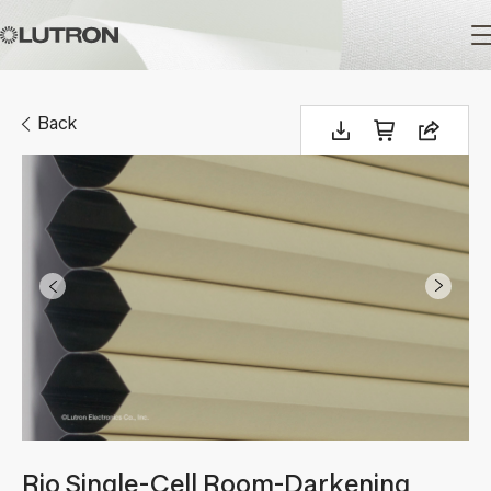
Main
navigation
Back
Rio Single-Cell Room-Darkening