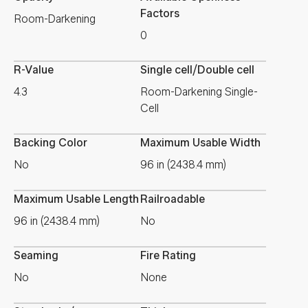
Factors
Room-Darkening
0
R-Value
Single cell/Double cell
4.3
Room-Darkening Single-
Cell
Backing Color
Maximum Usable Width
No
96 in (2438.4 mm)
Maximum Usable Length
Railroadable
96 in (2438.4 mm)
No
Seaming
Fire Rating
No
None