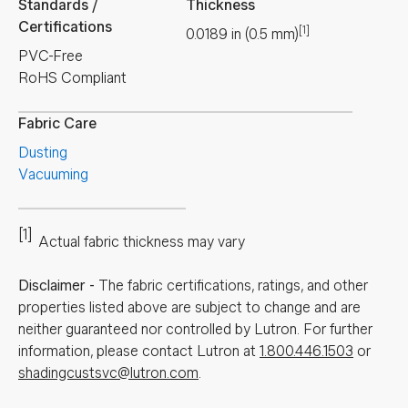
Standards /
Thickness
Certifications
[1]
0.0189
in
(
0.5
mm
)
PVC-Free
RoHS Compliant
Fabric Care
Dusting
Vacuuming
[1]
Actual fabric thickness may vary
Disclaimer
-
The fabric certifications, ratings, and other
properties listed above are subject to change and are
neither guaranteed nor controlled by Lutron. For further
information, please contact Lutron at
1.800.446.1503
or
shadingcustsvc@lutron.com
.