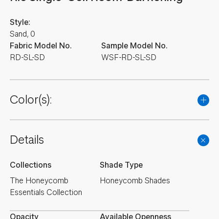
Style:
Sand, 0
Fabric Model No.
Sample Model No.
RD-SL-SD
WSF-RD-SL-SD
Color(s):
Details
Collections
Shade Type
The Honeycomb
Honeycomb Shades
Essentials Collection
Opacity
Available Openness