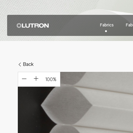
Fabrics
Fabr
Back
100
%