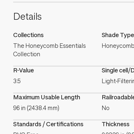
Details
Collections
Shade Type
The Honeycomb Essentials
Honeycomb
Collection
R-Value
Single cell/
3.5
Light-Filter
Maximum Usable Length
Railroadabl
96 in (2438.4 mm)
No
Standards / Certifications
Thickness