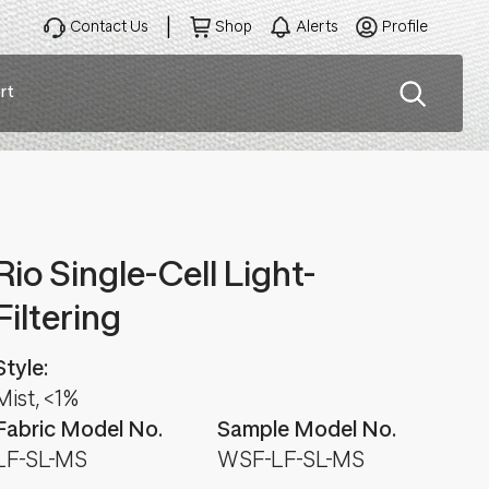
Contact Us
Shop
Alerts
Profile
rt
ation
Rio Single-Cell Light-
Filtering
Style:
Mist, <1%
Fabric Model No.
Sample Model No.
LF-SL-MS
WSF-LF-SL-MS