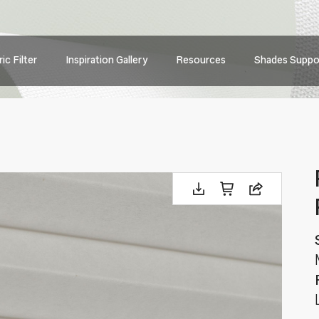
Main
ic Filter
Inspiration Gallery
Resources
Shades Suppo
navig