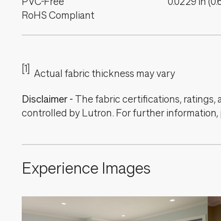
PVC-Free
0.0229
in
(
0.
RoHS Compliant
[1]
Actual fabric thickness may vary
Disclaimer
-
The fabric certifications, ratings
controlled by Lutron. For further information,
Experience Images