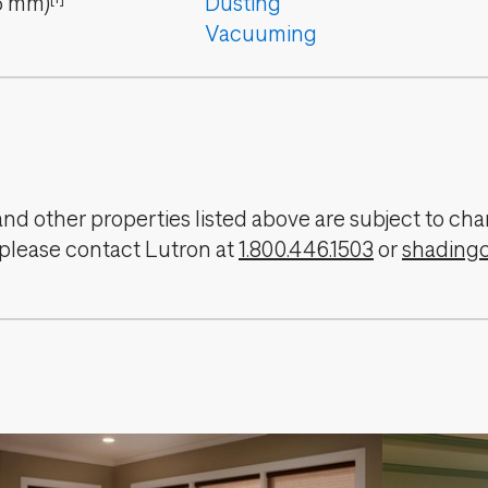
6
mm
)
Dusting
Vacuuming
, and other properties listed above are subject to 
 please contact Lutron at
1.800.446.1503
or
shading