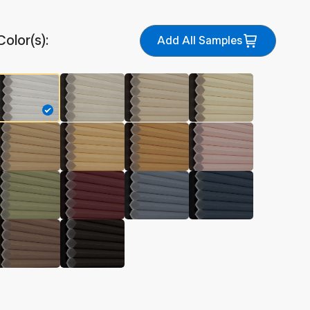
Color(s):
Add All Samples