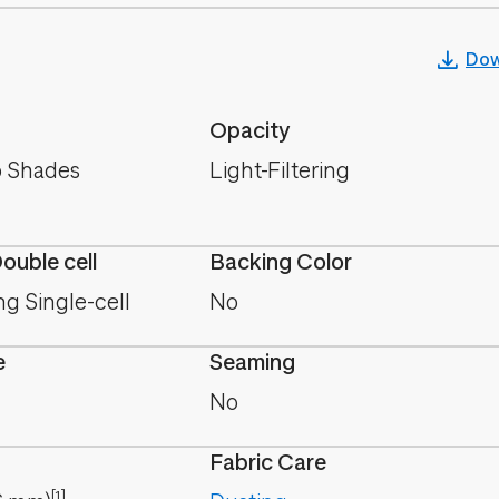
Dow
Opacity
 Shades
Light-Filtering
Double cell
Backing Color
ing Single-cell
No
e
Seaming
No
Fabric Care
[1]