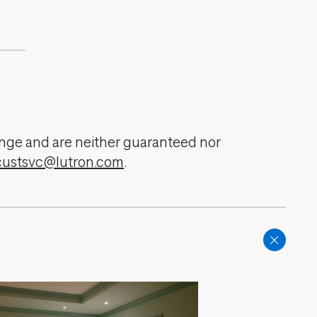
change and are neither guaranteed nor
custsvc@lutron.com
.