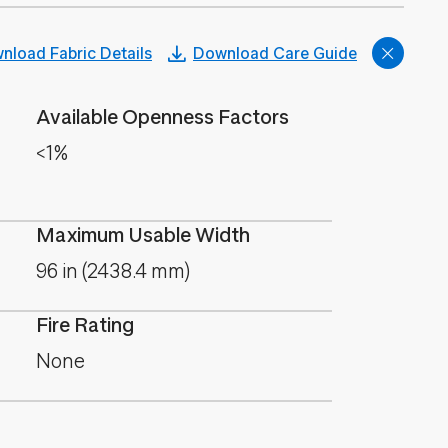
nload Fabric Details
Download Care Guide
Available Openness Factors
<1%
Maximum Usable Width
96 in (2438.4 mm)
Fire Rating
None