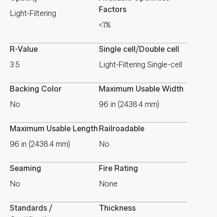
Factors
Light-Filtering
<1%
R-Value
Single cell/Double cell
3.5
Light-Filtering Single-cell
Backing Color
Maximum Usable Width
No
96 in (2438.4 mm)
Maximum Usable Length
Railroadable
96 in (2438.4 mm)
No
Seaming
Fire Rating
No
None
Standards /
Thickness