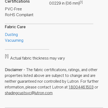
Certifications
[1]
0.0229
in
(
0.6
mm
)
PVC-Free
RoHS Compliant
Fabric Care
Dusting
Vacuuming
[1]
Actual fabric thickness may vary
Disclaimer
-
The fabric certifications, ratings, and other
properties listed above are subject to change and are
neither guaranteed nor controlled by Lutron. For further
information, please contact Lutron at
1.800.446.1503
or
shadingcustsvc@lutron.com
.