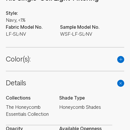
Style:
Navy, <1%
Fabric Model No.
Sample Model No.
LF-SL-NV
WSF-LF-SL-NV
Color(s):
Details
Collections
Shade Type
The Honeycomb
Honeycomb Shades
Essentials Collection
Opacity
Available Openness