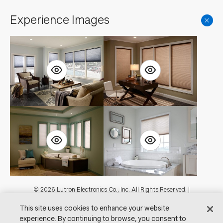
Experience Images
Footer
© 2026 Lutron Electronics Co., Inc. All Rights Reserved. |
Contact Us for Assistance:
shadingcustsvc@lutron.com
or
1.800.446.1503
This site uses cookies to enhance your website
|
Showrooms
experience. By continuing to browse, you consent to