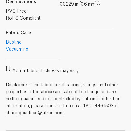
Certifications
[1]
0.0229
in
(
0.6
mm
)
PVC-Free
RoHS Compliant
Fabric Care
Dusting
Vacuuming
[1]
Actual fabric thickness may vary
Disclaimer
-
The fabric certifications, ratings, and other
properties listed above are subject to change and are
neither guaranteed nor controlled by Lutron. For further
information, please contact Lutron at
1.800.446.1503
or
shadingcustsvc@lutron.com
.