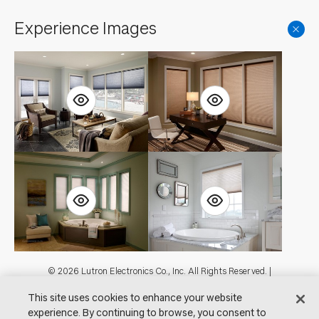
Experience Images
Footer
© 2026 Lutron Electronics Co., Inc. All Rights Reserved. |
Contact Us for Assistance:
shadingcustsvc@lutron.com
or
1.800.446.1503
This site uses cookies to enhance your website
|
Showrooms
experience. By continuing to browse, you consent to