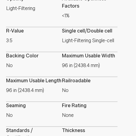
Factors
Light-Filtering
<1%
R-Value
Single cell/Double cell
3.5
Light-Filtering Single-cell
Backing Color
Maximum Usable Width
No
96 in (2438.4 mm)
Maximum Usable Length
Railroadable
96 in (2438.4 mm)
No
Seaming
Fire Rating
No
None
Standards /
Thickness