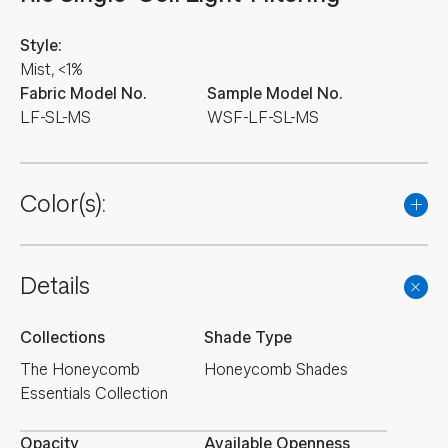
Style:
Mist, <1%
Fabric Model No.
Sample Model No.
LF-SL-MS
WSF-LF-SL-MS
Color(s):
Details
Collections
Shade Type
The Honeycomb
Honeycomb Shades
Essentials Collection
Opacity
Available Openness