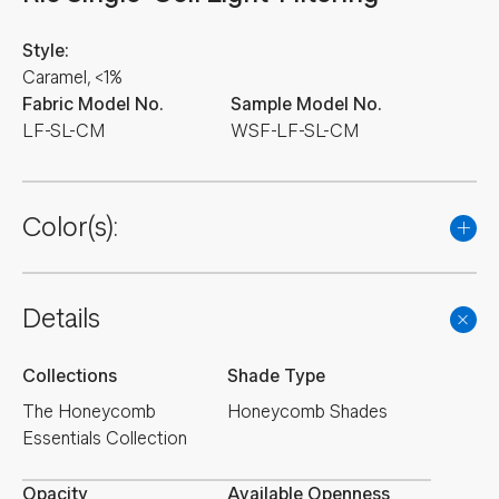
Style:
Caramel, <1%
Fabric Model No.
Sample Model No.
LF-SL-CM
WSF-LF-SL-CM
Color(s):
Details
Collections
Shade Type
The Honeycomb
Honeycomb Shades
Essentials Collection
Opacity
Available Openness