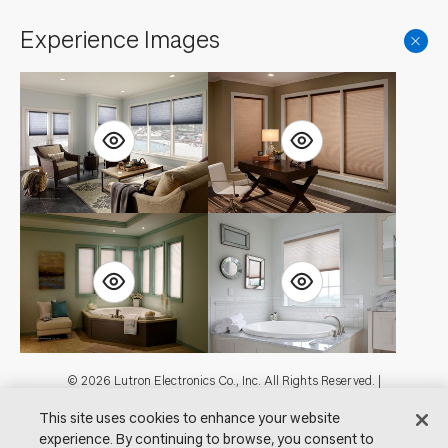
Experience Images
Footer
© 2026 Lutron Electronics Co., Inc. All Rights Reserved. |
Contact Us for Assistance:
shadingcustsvc@lutron.com
or
1.800.446.1503
This site uses cookies to enhance your website
|
Showrooms
experience. By continuing to browse, you consent to