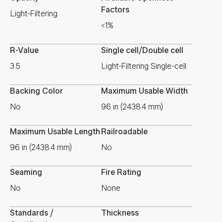
Factors
Light-Filtering
<1%
R-Value
Single cell/Double cell
3.5
Light-Filtering Single-cell
Backing Color
Maximum Usable Width
No
96 in (2438.4 mm)
Maximum Usable Length
Railroadable
96 in (2438.4 mm)
No
Seaming
Fire Rating
No
None
Standards /
Thickness