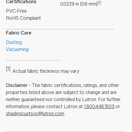
Certifications
[1]
0.0229
in
(
0.6
mm
)
PVC-Free
RoHS Compliant
Fabric Care
Dusting
Vacuuming
[1]
Actual fabric thickness may vary
Disclaimer
-
The fabric certifications, ratings, and other
properties listed above are subject to change and are
neither guaranteed nor controlled by Lutron. For further
information, please contact Lutron at
1.800.446.1503
or
shadingcustsvc@lutron.com
.