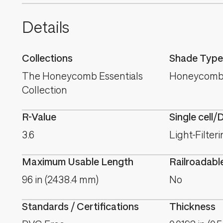
Details
Collections
Shade Type
The Honeycomb Essentials
Honeycomb
Collection
R-Value
Single cell/
3.6
Light-Filter
Maximum Usable Length
Railroadabl
96 in (2438.4 mm)
No
Standards / Certifications
Thickness