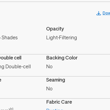
Dow
Opacity
 Shades
Light-Filtering
Double cell
Backing Color
ing Double-cell
No
e
Seaming
No
Fabric Care
[1]