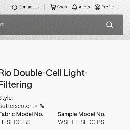
Contact Us
Shop
Alerts
Profile
rt
ation
Rio Double-Cell Light-
Filtering
Style:
Butterscotch, <1%
Fabric Model No.
Sample Model No.
LF-SLDC-BS
WSF-LF-SLDC-BS