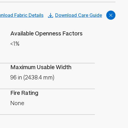
nload Fabric Details
Download Care Guide
Available Openness Factors
<1%
Maximum Usable Width
96 in (2438.4 mm)
Fire Rating
None