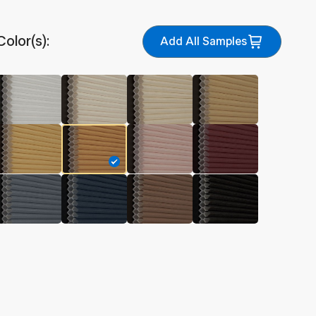
Color(s):
Add All Samples