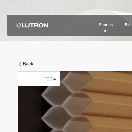
Fabrics
Fabr
Back
100
%