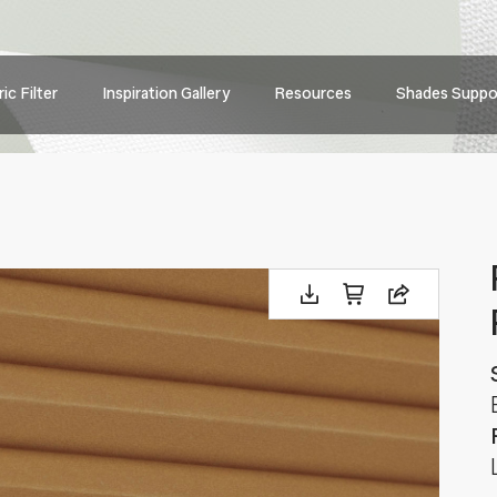
Main
ic Filter
Inspiration Gallery
Resources
Shades Suppo
navig