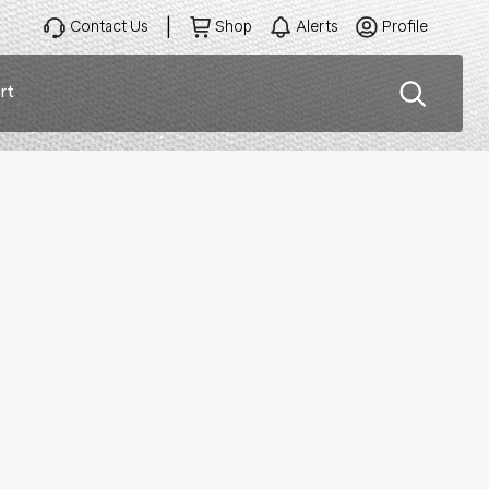
Contact Us
Shop
Alerts
Profile
rt
ation