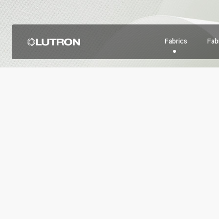
Fabrics
Fabr