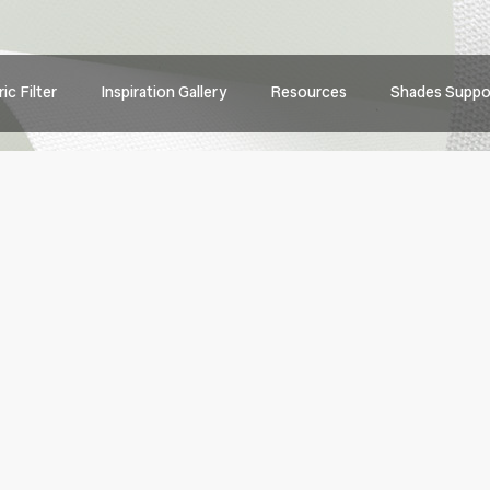
Main
ic Filter
Inspiration Gallery
Resources
Shades Suppo
navig