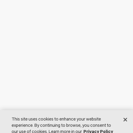
This site uses cookies to enhance your website
experience. By continuing to browse, you consent to
our use of cookies. Learn more in our
Privacy Policy
© 2026 Lutron Electronics Co., Inc. All Rights Reserved. |