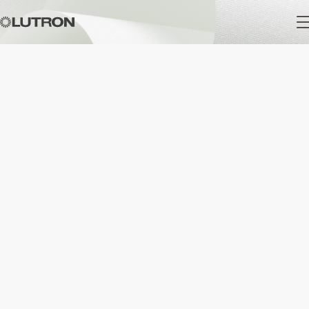
Main
navigation