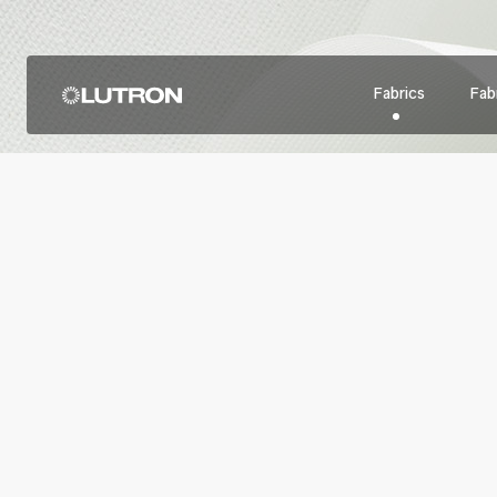
Fabrics
Fabr