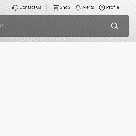
Contact Us
Shop
Alerts
Profile
rt
ation