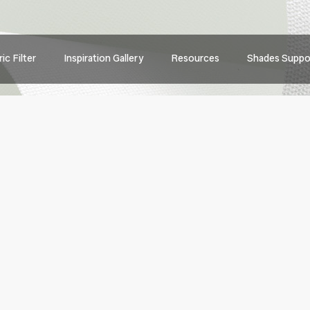
Main
ic Filter
Inspiration Gallery
Resources
Shades Suppo
navig