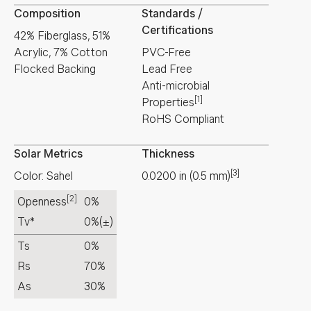
Composition
Standards /
Certifications
42% Fiberglass, 51%
Acrylic, 7% Cotton
PVC-Free
Flocked Backing
Lead Free
Anti-microbial
[1]
Properties
RoHS Compliant
Solar Metrics
Thickness
[3]
Color: Sahel
0.0200
in
(
0.5
mm
)
[2]
Openness
0%
Tv*
0%
(±)
Ts
0%
Rs
70%
As
30%