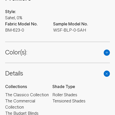
Style:
Sahel, 0%
Fabric Model No.
Sample Model No.
BM-623-0
WSF-BLP-0-SAH
Color(s):
Details
Collections
Shade Type
The Classico Collection
Roller Shades
The Commercial
Tensioned Shades
Collection
The Budget Blinds