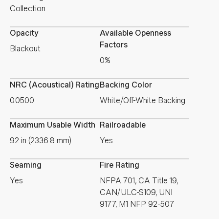
Collection
Opacity
Available Openness
Factors
Blackout
0%
NRC (Acoustical) Rating
Backing Color
0.0500
White/Off-White Backing
Maximum Usable Width
Railroadable
92 in (2336.8 mm)
Yes
Seaming
Fire Rating
Yes
NFPA 701, CA Title 19,
CAN/ULC-S109, UNI
9177, M1 NFP 92-507