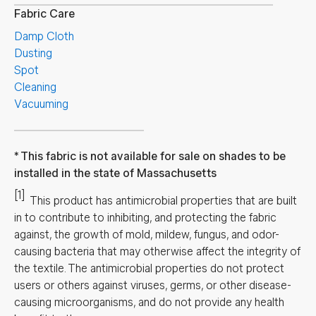
Fabric Care
Damp Cloth
Dusting
Spot
Cleaning
Vacuuming
This fabric is not available for sale on shades to be
installed in the state of Massachusetts
[1]
This product has antimicrobial properties that are built
in to contribute to inhibiting, and protecting the fabric
against, the growth of mold, mildew, fungus, and odor-
causing bacteria that may otherwise affect the integrity of
the textile. The antimicrobial properties do not protect
users or others against viruses, germs, or other disease-
causing microorganisms, and do not provide any health