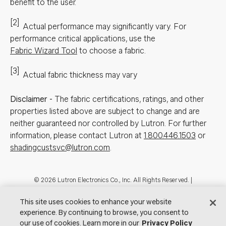
benefit to the user.
[2]
Actual performance may significantly vary.
For
performance critical applications, use the
Fabric Wizard Tool
to choose a fabric.
[3]
Actual fabric thickness may vary
Disclaimer
-
The fabric certifications, ratings, and other
properties listed above are subject to change and are
neither guaranteed nor controlled by Lutron. For further
information, please contact Lutron at
1.800.446.1503
or
shadingcustsvc@lutron.com
.
Footer
© 2026 Lutron Electronics Co., Inc. All Rights Reserved. |
Contact Us for Assistance:
shadingcustsvc@lutron.com
or
1.800.446.1503
|
Showrooms
This site uses cookies to enhance your website
experience. By continuing to browse, you consent to
Visit Lutron.com
Privacy Notice
Cookie Preferences
our use of cookies. Learn more in our
Privacy Policy