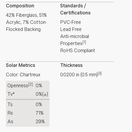
Composition
Standards /
Certifications
42% Fiberglass, 51%
Acrylic, 7% Cotton
PVC-Free
Flocked Backing
Lead Free
Anti-microbial
[1]
Properties
RoHS Compliant
Solar Metrics
Thickness
[3]
Color: Chartreux
0.0200
in
(
0.5
mm
)
[2]
Openness
0%
Tv*
0%
(±)
Ts
0%
Rs
71%
As
29%