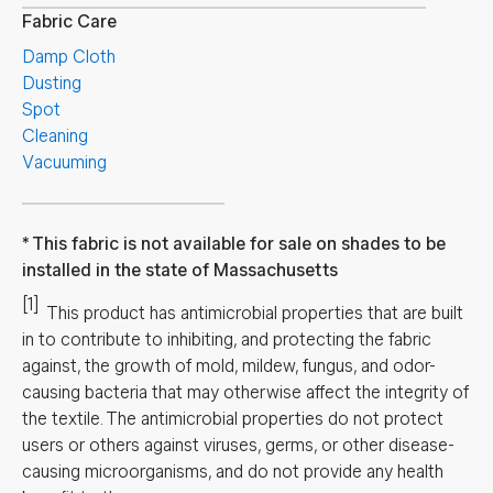
Fabric Care
Damp Cloth
Dusting
Spot
Cleaning
Vacuuming
This fabric is not available for sale on shades to be
installed in the state of Massachusetts
[1]
This product has antimicrobial properties that are built
in to contribute to inhibiting, and protecting the fabric
against, the growth of mold, mildew, fungus, and odor-
causing bacteria that may otherwise affect the integrity of
the textile. The antimicrobial properties do not protect
users or others against viruses, germs, or other disease-
causing microorganisms, and do not provide any health