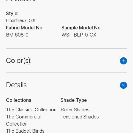
Style:
Chartreux, 0%
Fabric Model No.
Sample Model No.
BM-608-0
WSF-BLP-0-CX
Color(s):
Details
Collections
Shade Type
The Classico Collection
Roller Shades
The Commercial
Tensioned Shades
Collection
The Budget Blinds