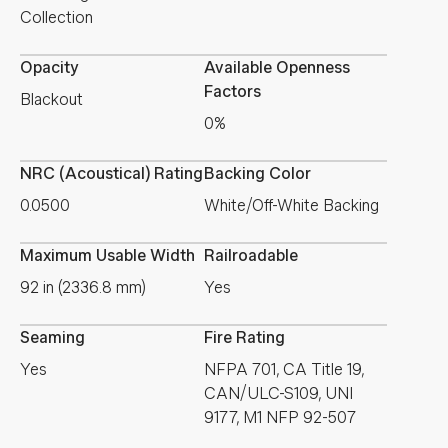
Collection
Opacity
Available Openness
Factors
Blackout
0%
NRC (Acoustical) Rating
Backing Color
0.0500
White/Off-White Backing
Maximum Usable Width
Railroadable
92 in (2336.8 mm)
Yes
Seaming
Fire Rating
Yes
NFPA 701, CA Title 19,
CAN/ULC-S109, UNI
9177, M1 NFP 92-507