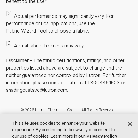
benefit to the user.
[2]
Actual performance may significantly vary.
For
performance critical applications, use the
Fabric Wizard Tool
to choose a fabric.
[3]
Actual fabric thickness may vary
Disclaimer
-
The fabric certifications, ratings, and other
properties listed above are subject to change and are
neither guaranteed nor controlled by Lutron. For further
information, please contact Lutron at
1.800.446.1503
or
shadingcustsvc@lutron.com
.
Footer
© 2026 Lutron Electronics Co., Inc. All Rights Reserved. |
Contact Us for Assistance:
shadingcustsvc@lutron.com
or
1.800.446.1503
|
Showrooms
This site uses cookies to enhance your website
experience. By continuing to browse, you consent to
Visit Lutron.com
Privacy Notice
Cookie Preferences
our use of cookies. Learn more in our
Privacy Policy