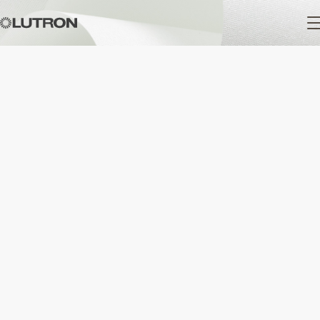
Main
navigation