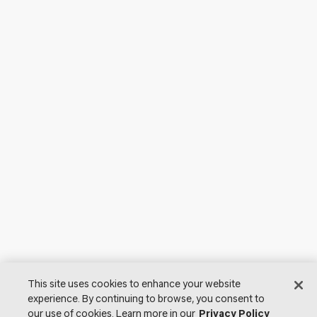
This site uses cookies to enhance your website
experience. By continuing to browse, you consent to
our use of cookies. Learn more in our
Privacy Policy
© 2026 Lutron Electronics Co., Inc. All Rights Reserved. |