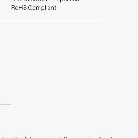
RoHS Compliant