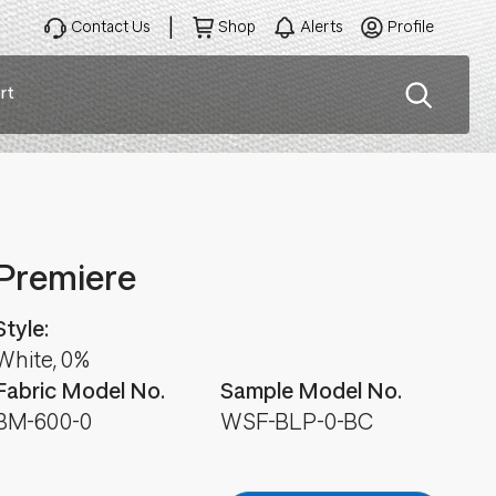
Contact Us
Shop
Alerts
Profile
rt
ation
Premiere
Style:
White, 0%
Fabric Model No.
Sample Model No.
BM-600-0
WSF-BLP-0-BC