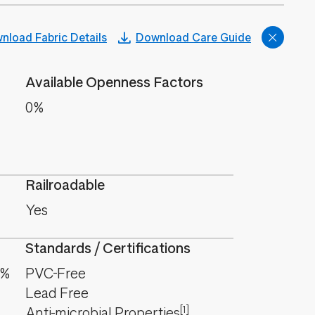
nload Fabric Details
Download Care Guide
Available Openness Factors
0%
Railroadable
Yes
Standards / Certifications
7%
PVC-Free
Lead Free
[1]
Anti-microbial Properties