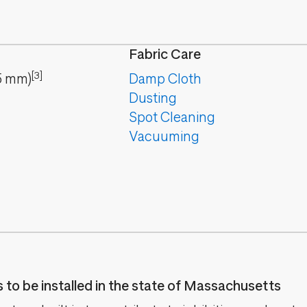
Fabric Care
[3]
5
mm
)
Damp Cloth
Dusting
Spot Cleaning
Vacuuming
es to be installed in the state of Massachusetts