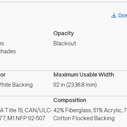
Dow
Opacity
es
Blackout
Shades
lor
Maximum Usable Width
hite Backing
92 in (2336.8 mm)
Composition
A Title 19, CAN/ULC-
42% Fiberglass, 51% Acrylic, 
177, M1 NFP 92-507
Cotton Flocked Backing