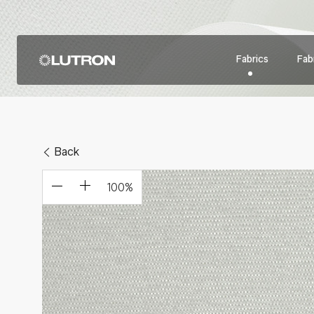
Fabrics
Fabr
Back
100
%