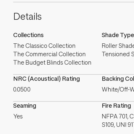
Details
Collections
Shade Type
The Classico Collection
Roller Shad
The Commercial Collection
Tensioned 
The Budget Blinds Collection
NRC (Acoustical) Rating
Backing Co
0.0500
White/Off-W
Seaming
Fire Rating
Yes
NFPA 701, C
S109, UNI 9