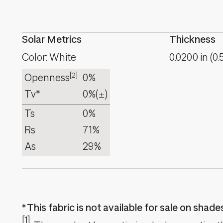
Solar Metrics
Thickness
Color: White
0.0200
in
(
0.
[2]
Openness
0%
Tv*
0%
(±)
Ts
0%
Rs
71%
As
29%
This fabric is not available for sale on shad
[1]