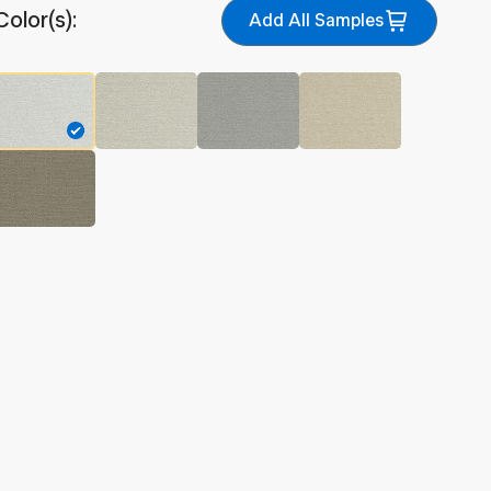
Color(s):
Add All Samples