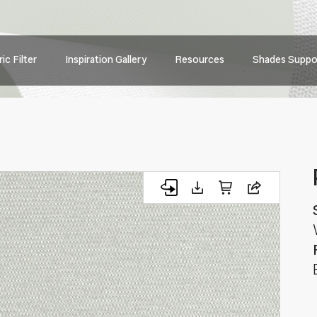
Main
ic Filter
Inspiration Gallery
Resources
Shades Suppo
navig