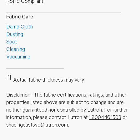
RoHS Compliant
Fabric Care
Damp Cloth
Dusting
Spot
Cleaning
Vacuuming
[1]
Actual fabric thickness may vary
Disclaimer
-
The fabric certifications, ratings, and other
properties listed above are subject to change and are
neither guaranteed nor controlled by Lutron. For further
information, please contact Lutron at
1.800.446.1503
or
shadingcustsvc@lutron.com
.