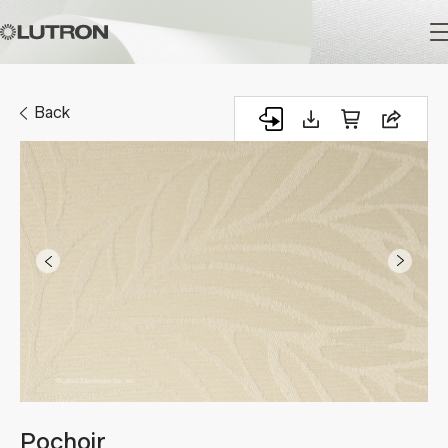
Main
navigation
Back
Pochoir