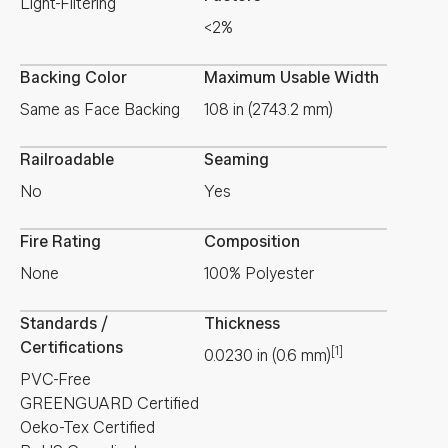
Light-Filtering
<2%
Backing Color
Maximum Usable Width
Same as Face Backing
108 in (2743.2 mm)
Railroadable
Seaming
No
Yes
Fire Rating
Composition
None
100% Polyester
Standards /
Thickness
Certifications
[1]
0.0230
in
(
0.6
mm
)
PVC-Free
GREENGUARD Certified
Oeko-Tex Certified