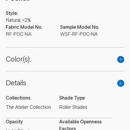
Style:
Natural, <2%
Fabric Model No.
Sample Model No.
RF-POC-NA
WSF-RF-POC-NA
Color(s):
Details
Collections
Shade Type
The Atelier Collection
Roller Shades
Opacity
Available Openness
Factors