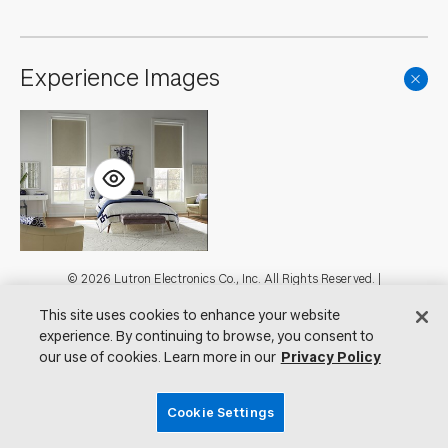
Experience Images
Footer
© 2026 Lutron Electronics Co., Inc. All Rights Reserved. |
Contact Us for Assistance:
shadingcustsvc@lutron.com
or
1.800.446.1503
This site uses cookies to enhance your website
|
Showrooms
experience. By continuing to browse, you consent to
Visit Lutron.com
Privacy Notice
our use of cookies. Learn more in our
Privacy Policy
Cookie Preferences
Do Not Sell My Personal Information
Cookie Settings