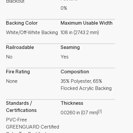
Blackout
0%
Backing Color
Maximum Usable Width
White/Off-White Backing
108 in (2743.2 mm)
Railroadable
Seaming
No
Yes
Fire Rating
Composition
None
35% Polyester, 65%
Flocked Acrylic Backing
Standards /
Thickness
Certifications
[1]
0.0260
in
(
0.7
mm
)
PVC-Free
GREENGUARD Certified