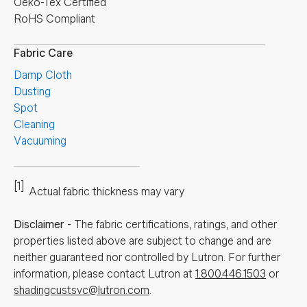
Oeko-Tex Certified
RoHS Compliant
Fabric Care
Damp Cloth
Dusting
Spot
Cleaning
Vacuuming
[1]
Actual fabric thickness may vary
Disclaimer
-
The fabric certifications, ratings, and other
properties listed above are subject to change and are
neither guaranteed nor controlled by Lutron. For further
information, please contact Lutron at
1.800.446.1503
or
shadingcustsvc@lutron.com
.