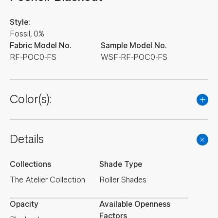
Style:
Fossil, 0%
Fabric Model No.
Sample Model No.
RF-POC0-FS
WSF-RF-POC0-FS
Color(s):
Details
Collections
Shade Type
The Atelier Collection
Roller Shades
Opacity
Available Openness
Factors