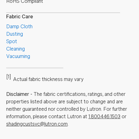
RoHS Compliant
Fabric Care
Damp Cloth
Dusting
Spot
Cleaning
Vacuuming
[1]
Actual fabric thickness may vary
Disclaimer
-
The fabric certifications, ratings, and other
properties listed above are subject to change and are
neither guaranteed nor controlled by Lutron. For further
information, please contact Lutron at
1.800.446.1503
or
shadingcustsvc@lutron.com
.