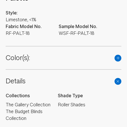
Style:
Limestone, <1%
Fabric Model No.
Sample Model No.
RF-PALT-18
WSF-RF-PALT-18
Color(s):
Details
Collections
Shade Type
The Gallery Collection
Roller Shades
The Budget Blinds
Collection