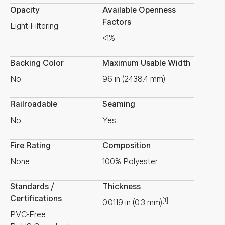
Opacity
Available Openness
Factors
Light-Filtering
<1%
Backing Color
Maximum Usable Width
No
96 in (2438.4 mm)
Railroadable
Seaming
No
Yes
Fire Rating
Composition
None
100% Polyester
Standards /
Thickness
Certifications
[1]
0.0119
in
(
0.3
mm
)
PVC-Free