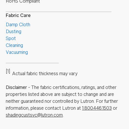
RoHS Compliant
Fabric Care
Damp Cloth
Dusting
Spot
Cleaning
Vacuuming
[1]
Actual fabric thickness may vary
Disclaimer
-
The fabric certifications, ratings, and other
properties listed above are subject to change and are
neither guaranteed nor controlled by Lutron. For further
information, please contact Lutron at
1.800.446.1503
or
shadingcustsvc@lutron.com
.