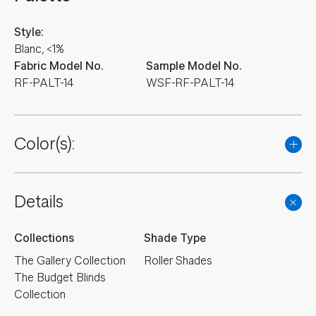
Style:
Blanc, <1%
Fabric Model No.
Sample Model No.
RF-PALT-14
WSF-RF-PALT-14
Color(s):
Details
Collections
Shade Type
The Gallery Collection
Roller Shades
The Budget Blinds
Collection