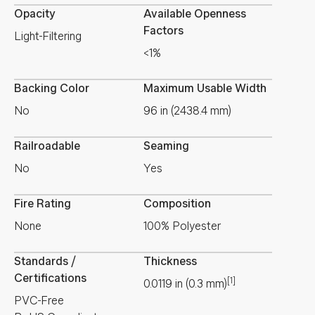
Opacity
Available Openness
Factors
Light-Filtering
<1%
Backing Color
Maximum Usable Width
No
96 in (2438.4 mm)
Railroadable
Seaming
No
Yes
Fire Rating
Composition
None
100% Polyester
Standards /
Thickness
Certifications
[1]
0.0119
in
(
0.3
mm
)
PVC-Free