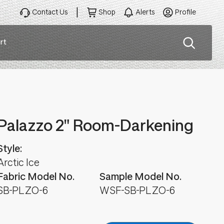
Contact Us
Shop
Alerts
Profile
rt
ation
Palazzo 2" Room-Darkening
Style:
Arctic Ice
Fabric Model No.
Sample Model No.
SB-PLZO-6
WSF-SB-PLZO-6