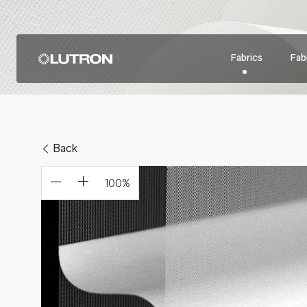
Fabrics
Fabr
Back
100
%