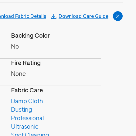
nload Fabric Details
Download Care Guide
Backing Color
No
Fire Rating
None
Fabric Care
Damp Cloth
Dusting
Professional
Ultrasonic
Spot Cleaning