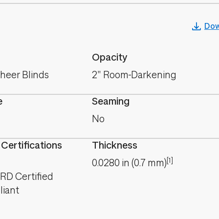
Dow
Opacity
Sheer Blinds
2" Room-Darkening
e
Seaming
No
 Certifications
Thickness
[1]
0.0280
in
(
0.7
mm
)
D Certified
iant