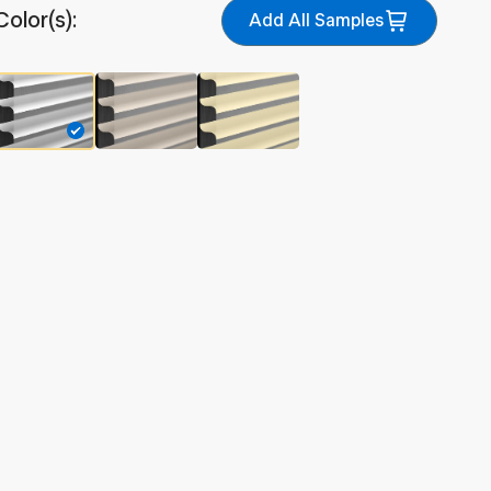
Color(s):
Add All Samples