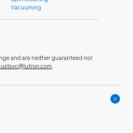
Vacuuming
change and are neither guaranteed nor
custsvc@lutron.com
.