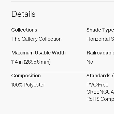
Details
Collections
Shade Type
The Gallery Collection
Horizontal 
Maximum Usable Width
Railroadabl
114 in (2895.6 mm)
No
Composition
Standards /
100% Polyester
PVC-Free
GREENGUAR
RoHS Compl