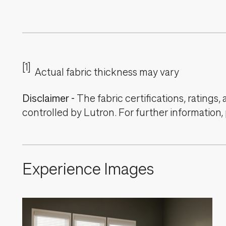
[1]
Actual fabric thickness may vary
Disclaimer
-
The fabric certifications, ratings
controlled by Lutron. For further information,
Experience Images