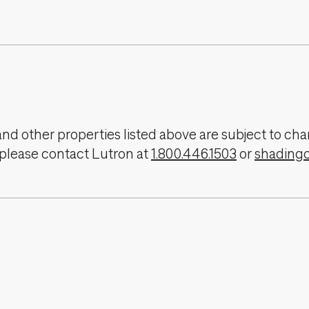
, and other properties listed above are subject to 
 please contact Lutron at
1.800.446.1503
or
shading