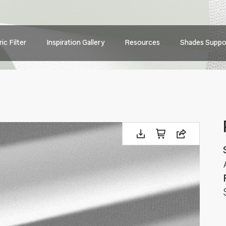
Main
ic Filter
Inspiration Gallery
Resources
Shades Suppo
navig