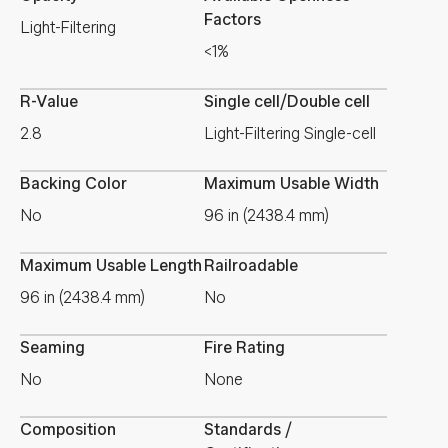
Factors
Light-Filtering
<1%
R-Value
Single cell/Double cell
2.8
Light-Filtering Single-cell
Backing Color
Maximum Usable Width
No
96 in (2438.4 mm)
Maximum Usable Length
Railroadable
96 in (2438.4 mm)
No
Seaming
Fire Rating
No
None
Composition
Standards /