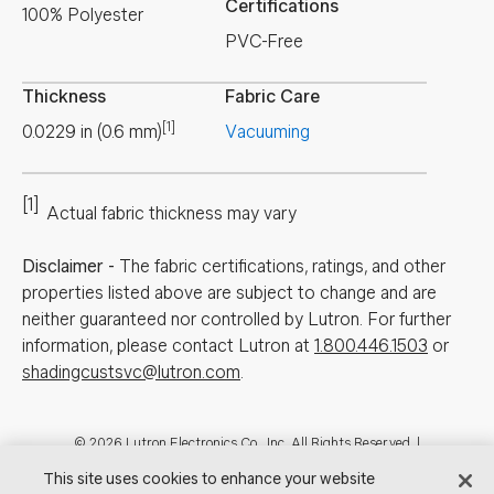
Certifications
100% Polyester
PVC-Free
Thickness
Fabric Care
[1]
0.0229
in
(
0.6
mm
)
Vacuuming
[1]
Actual fabric thickness may vary
Disclaimer
-
The fabric certifications, ratings, and other
properties listed above are subject to change and are
neither guaranteed nor controlled by Lutron. For further
information, please contact Lutron at
1.800.446.1503
or
shadingcustsvc@lutron.com
.
Footer
© 2026 Lutron Electronics Co., Inc. All Rights Reserved. |
Contact Us for Assistance:
shadingcustsvc@lutron.com
or
1.800.446.1503
This site uses cookies to enhance your website
|
Showrooms