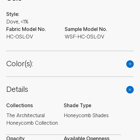
Style:
Dove, <1%
Fabric Model No.
Sample Model No.
HC-OSL-DV
WSF-HC-OSL-DV
Color(s):
Details
Collections
Shade Type
The Architectural
Honeycomb Shades
Honeycomb Collection
Opacity
Available Openness