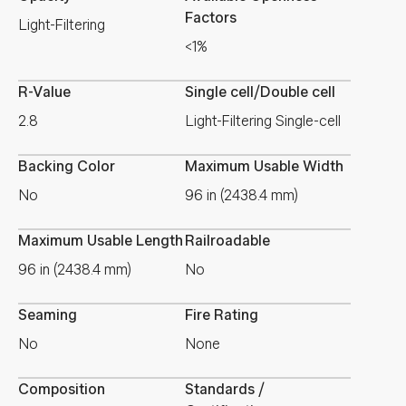
Factors
Light-Filtering
<1%
R-Value
Single cell/Double cell
2.8
Light-Filtering Single-cell
Backing Color
Maximum Usable Width
No
96 in (2438.4 mm)
Maximum Usable Length
Railroadable
96 in (2438.4 mm)
No
Seaming
Fire Rating
No
None
Composition
Standards /