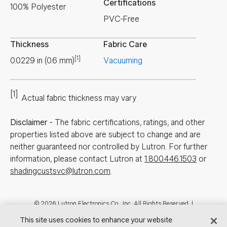
Certifications
100% Polyester
PVC-Free
Thickness
Fabric Care
[1]
0.0229
in
(
0.6
mm
)
Vacuuming
[1]
Actual fabric thickness may vary
Disclaimer
-
The fabric certifications, ratings, and other
properties listed above are subject to change and are
neither guaranteed nor controlled by Lutron. For further
information, please contact Lutron at
1.800.446.1503
or
shadingcustsvc@lutron.com
.
Footer
© 2026 Lutron Electronics Co., Inc. All Rights Reserved. |
Contact Us for Assistance:
shadingcustsvc@lutron.com
or
1.800.446.1503
This site uses cookies to enhance your website
|
Showrooms