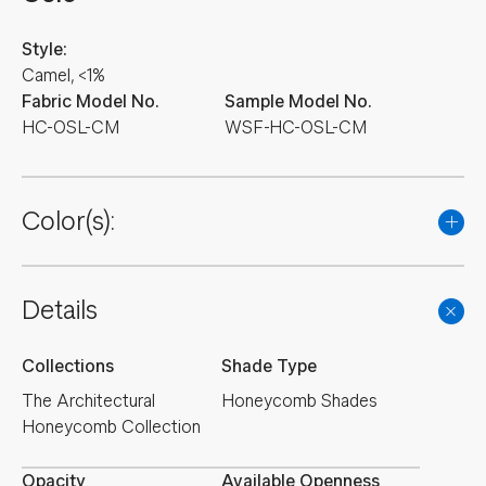
Style:
Camel, <1%
Fabric Model No.
Sample Model No.
HC-OSL-CM
WSF-HC-OSL-CM
Color(s):
Details
Collections
Shade Type
The Architectural
Honeycomb Shades
Honeycomb Collection
Opacity
Available Openness