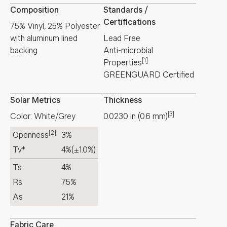
Composition
Standards /
Certifications
75% Vinyl, 25% Polyester
with aluminum lined
Lead Free
backing
Anti-microbial
[1]
Properties
GREENGUARD Certified
Solar Metrics
Thickness
[3]
Color: White/Grey
0.0230
in
(
0.6
mm
)
[2]
Openness
3%
Tv*
4%
(±1.0%)
Ts
4%
Rs
75%
As
21%
Fabric Care