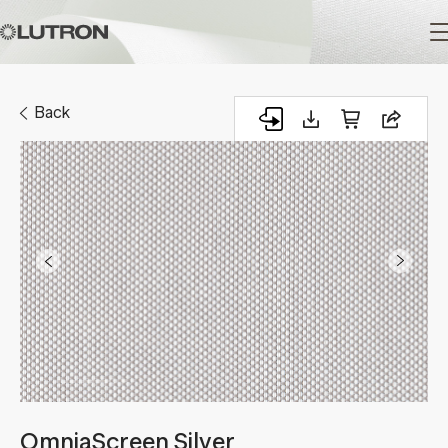
Main
navigation
Back
OmniaScreen Silver