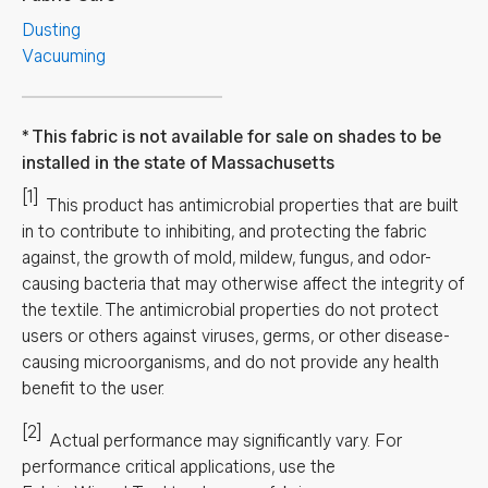
Dusting
Vacuuming
This fabric is not available for sale on shades to be
installed in the state of Massachusetts
[1]
This product has antimicrobial properties that are built
in to contribute to inhibiting, and protecting the fabric
against, the growth of mold, mildew, fungus, and odor-
causing bacteria that may otherwise affect the integrity of
the textile. The antimicrobial properties do not protect
users or others against viruses, germs, or other disease-
causing microorganisms, and do not provide any health
benefit to the user.
[2]
Actual performance may significantly vary.
For
performance critical applications, use the