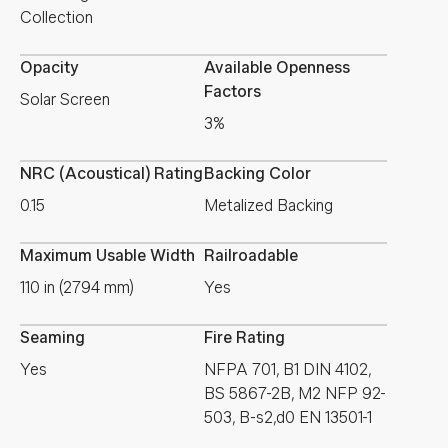
Collection
Opacity
Available Openness
Factors
Solar Screen
3%
NRC (Acoustical) Rating
Backing Color
0.15
Metalized Backing
Maximum Usable Width
Railroadable
110 in (2794 mm)
Yes
Seaming
Fire Rating
Yes
NFPA 701, B1 DIN 4102,
BS 5867-2B, M2 NFP 92-
503, B-s2,d0 EN 13501-1