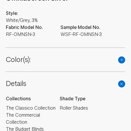
Style:
White/Grey, 3%
Fabric Model No.
Sample Model No.
RF-OMNSN-3
WSF-RF-OMNSN-3
Color(s):
Details
Collections
Shade Type
The Classico Collection
Roller Shades
The Commercial
Collection
The Budget Blinds