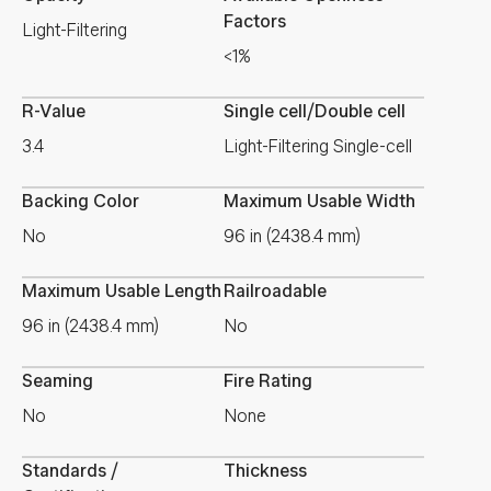
Factors
Light-Filtering
<1%
R-Value
Single cell/Double cell
3.4
Light-Filtering Single-cell
Backing Color
Maximum Usable Width
No
96 in (2438.4 mm)
Maximum Usable Length
Railroadable
96 in (2438.4 mm)
No
Seaming
Fire Rating
No
None
Standards /
Thickness