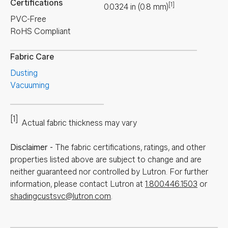
Certifications
[1]
0.0324
in
(
0.8
mm
)
PVC-Free
RoHS Compliant
Fabric Care
Dusting
Vacuuming
[1]
Actual fabric thickness may vary
Disclaimer
-
The fabric certifications, ratings, and other
properties listed above are subject to change and are
neither guaranteed nor controlled by Lutron. For further
information, please contact Lutron at
1.800.446.1503
or
shadingcustsvc@lutron.com
.