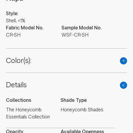
Style:
Shell, <1%
Fabric Model No.
Sample Model No.
CR-SH
WSF-CR-SH
Color(s):
Details
Collections
Shade Type
The Honeycomb
Honeycomb Shades
Essentials Collection
Opacity
Available Openness